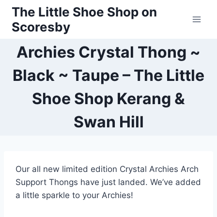
Skip
The Little Shoe Shop on
to
Scoresby
content
Archies Crystal Thong ~
Black ~ Taupe – The Little
Shoe Shop Kerang &
Swan Hill
Our all new limited edition Crystal Archies Arch
Support Thongs have just landed. We’ve added
a little sparkle to your Archies!