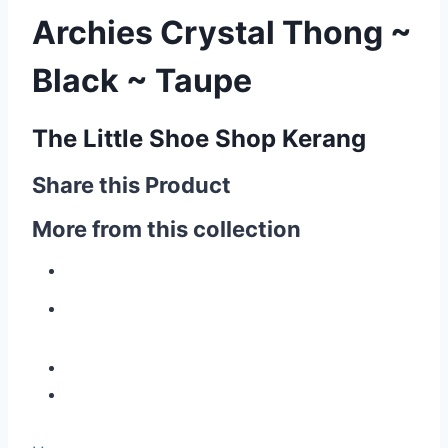
Archies Crystal Thong ~
Black ~ Taupe
The Little Shoe Shop Kerang
Share this Product
More from this collection