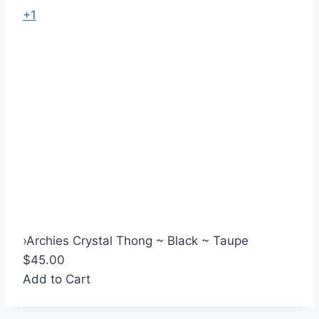
+1
›
Archies Crystal Thong ~ Black ~ Taupe
$45.00
Add to Cart