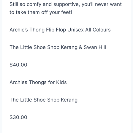
Still so comfy and supportive, you’ll never want
to take them off your feet!
Archie’s Thong Flip Flop Unisex All Colours
The Little Shoe Shop Kerang & Swan Hill
$40.00
Archies Thongs for Kids
The Little Shoe Shop Kerang
$30.00