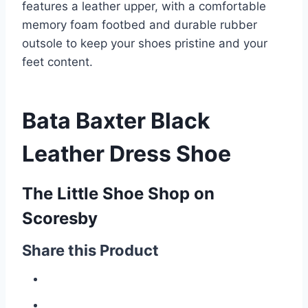
features a leather upper, with a comfortable
memory foam footbed and durable rubber
outsole to keep your shoes pristine and your
feet content.
Bata Baxter Black
Leather Dress Shoe
The Little Shoe Shop on
Scoresby
Share this Product