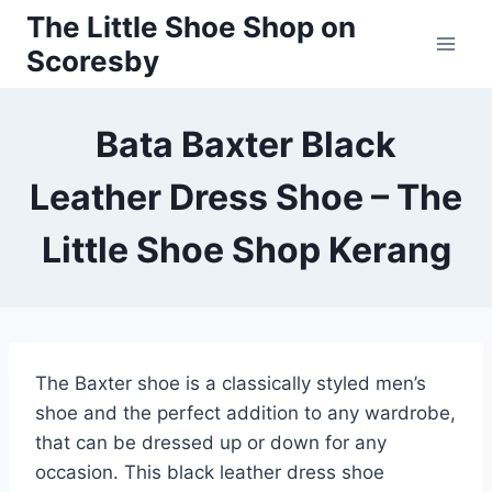
Skip
The Little Shoe Shop on
to
Scoresby
content
Bata Baxter Black
Leather Dress Shoe – The
Little Shoe Shop Kerang
The Baxter shoe is a classically styled men’s
shoe and the perfect addition to any wardrobe,
that can be dressed up or down for any
occasion. This black leather dress shoe