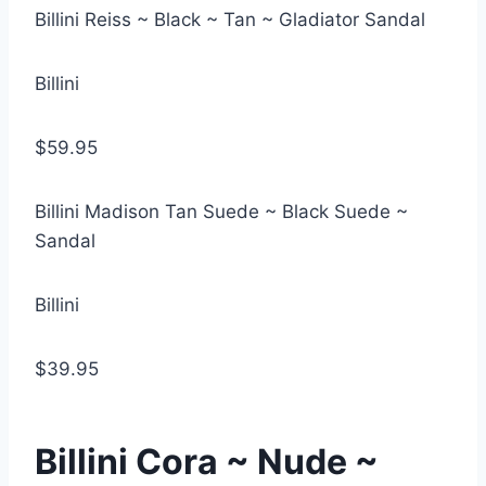
Billini Reiss ~ Black ~ Tan ~ Gladiator Sandal
Billini
$59.95
Billini Madison Tan Suede ~ Black Suede ~
Sandal
Billini
$39.95
Billini Cora ~ Nude ~