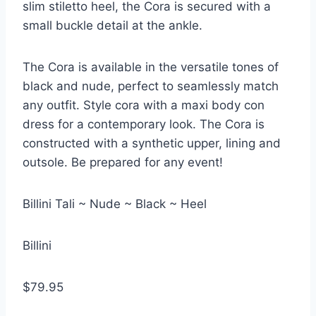
slim stiletto heel, the Cora is secured with a
small buckle detail at the ankle.
The Cora is available in the versatile tones of
black and nude, perfect to seamlessly match
any outfit. Style cora with a maxi body con
dress for a contemporary look. The Cora is
constructed with a synthetic upper, lining and
outsole. Be prepared for any event!
Billini Tali ~ Nude ~ Black ~ Heel
Billini
$79.95