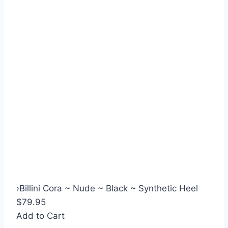
›
Billini Cora ~ Nude ~ Black ~ Synthetic Heel
$79.95
Add to Cart