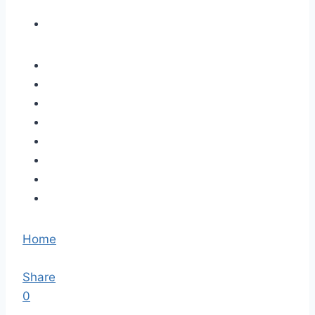
Home
Share
0