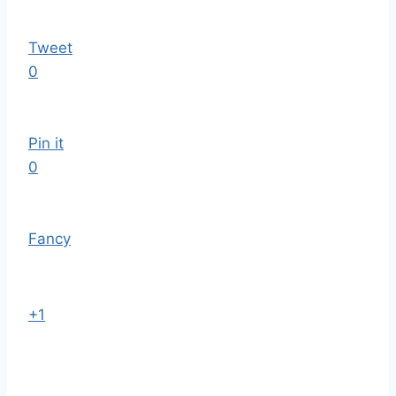
Tweet
0
Pin it
0
Fancy
+1