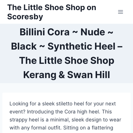
Skip
The Little Shoe Shop on
to
Scoresby
content
Billini Cora ~ Nude ~
Black ~ Synthetic Heel –
The Little Shoe Shop
Kerang & Swan Hill
Looking for a sleek stiletto heel for your next
event? Introducing the Cora high heel. This
strappy heel is a minimal, sleek design to wear
with any formal outfit. Sitting on a flattering