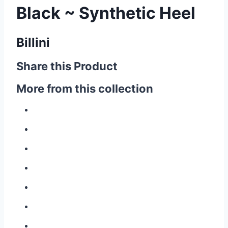
Black ~ Synthetic Heel
Billini
Share this Product
More from this collection