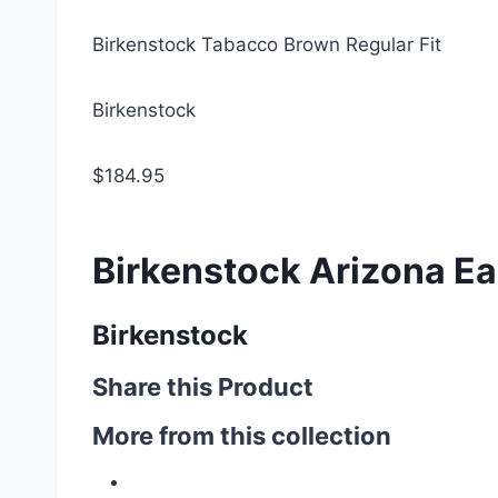
Birkenstock Tabacco Brown Regular Fit
Birkenstock
$184.95
Birkenstock Arizona Ear
Birkenstock
Share this Product
More from this collection