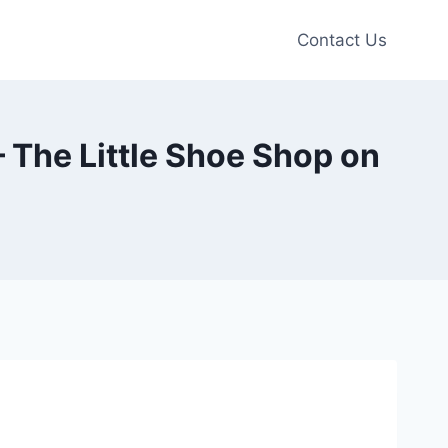
Contact Us
– The Little Shoe Shop on