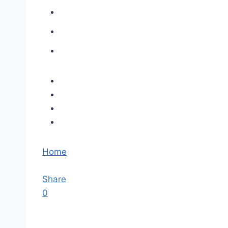
Home
Share
0