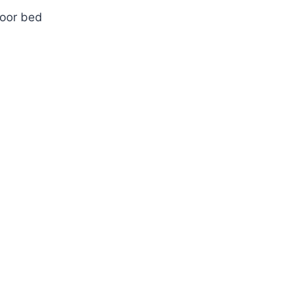
loor bed