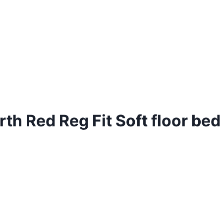
th Red Reg Fit Soft floor bed