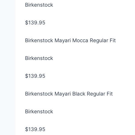
Birkenstock
$139.95
Birkenstock Mayari Mocca Regular Fit
Birkenstock
$139.95
Birkenstock Mayari Black Regular Fit
Birkenstock
$139.95