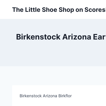
Skip
The Little Shoe Shop on Score
to
content
Birkenstock Arizona Eart
Birkenstock Arizona Birkflor