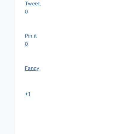
Tweet
0
Pin it
0
Fancy
+1