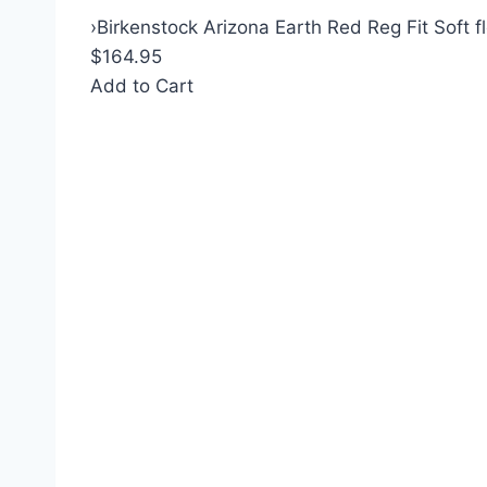
›
Birkenstock Arizona Earth Red Reg Fit Soft f
$164.95
Add to Cart