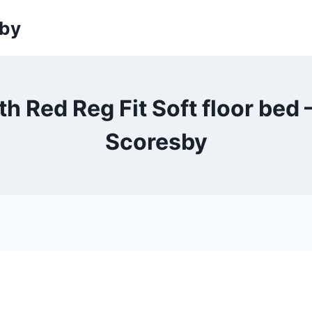
sby
h Red Reg Fit Soft floor bed 
Scoresby