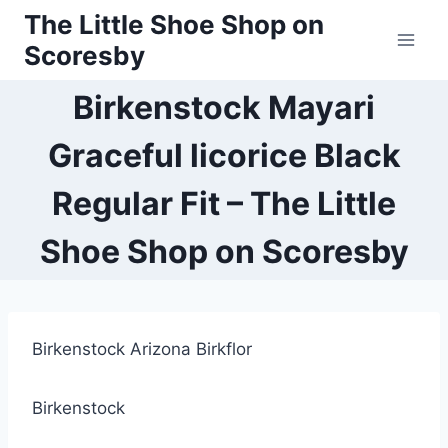
Skip
The Little Shoe Shop on
to
Scoresby
content
Birkenstock Mayari
Graceful licorice Black
Regular Fit – The Little
Shoe Shop on Scoresby
Birkenstock Arizona Birkflor
Birkenstock