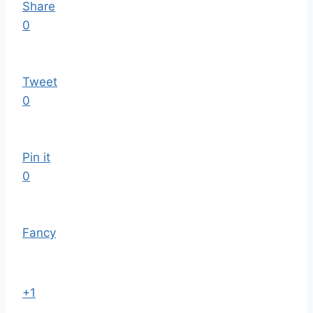
Share
0
Tweet
0
Pin it
0
Fancy
+1