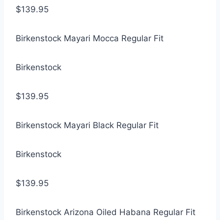
$139.95
Birkenstock Mayari Mocca Regular Fit
Birkenstock
$139.95
Birkenstock Mayari Black Regular Fit
Birkenstock
$139.95
Birkenstock Arizona Oiled Habana Regular Fit