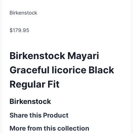
Birkenstock
$179.95
Birkenstock Mayari
Graceful licorice Black
Regular Fit
Birkenstock
Share this Product
More from this collection