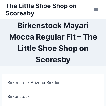
Skip
The Little Shoe Shop on
to
Scoresby
content
Birkenstock Mayari
Mocca Regular Fit – The
Little Shoe Shop on
Scoresby
Birkenstock Arizona Birkflor
Birkenstock