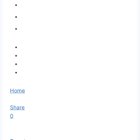
Home
Share
0