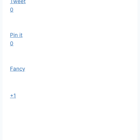
Tweet
0
Pin it
0
Fancy
+1