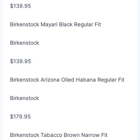
$139.95
Birkenstock Mayari Black Regular Fit
Birkenstock
$139.95
Birkenstock Arizona Oiled Habana Regular Fit
Birkenstock
$179.95
Birkenstock Tabacco Brown Narrow Fit