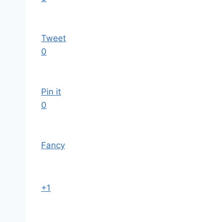
Tweet
0
Pin it
0
Fancy
+1