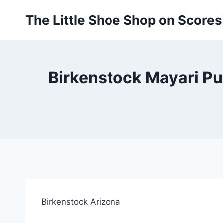
Skip
The Little Shoe Shop on Score
to
content
Birkenstock Mayari Pul
Birkenstock Arizona