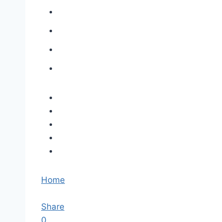
Home
Share
0