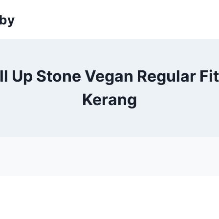
sby
l Up Stone Vegan Regular Fit
Kerang