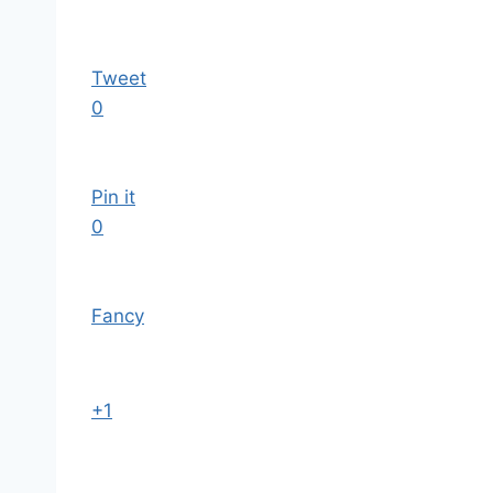
Tweet
0
Pin it
0
Fancy
+1