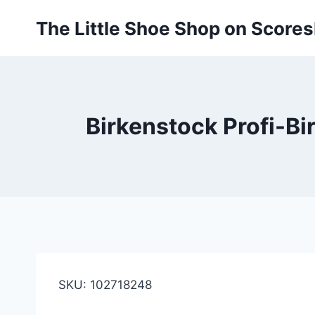
Skip
The Little Shoe Shop on Score
to
content
Birkenstock Profi-Bir
SKU: 102718248