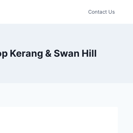
Contact Us
hop Kerang & Swan Hill