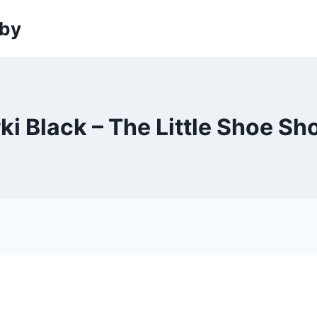
sby
ki Black – The Little Shoe S