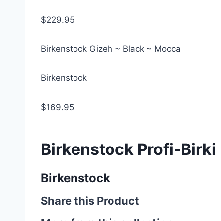
$229.95
Birkenstock Gizeh ~ Black ~ Mocca
Birkenstock
$169.95
Birkenstock Profi-Birki
Birkenstock
Share this Product