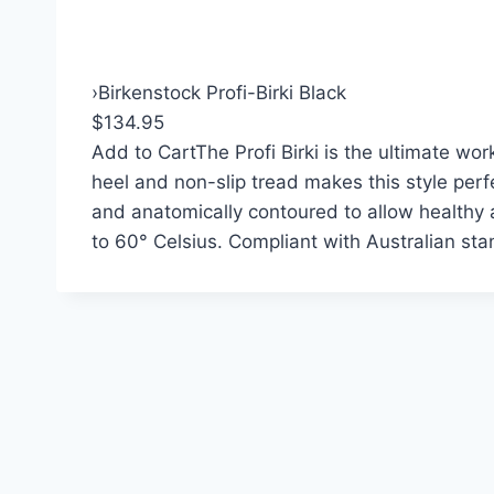
›
Birkenstock Profi-Birki Black
$134.95
Add to Cart
The Profi Birki is the ultimate w
heel and non-slip tread makes this style perfe
and anatomically contoured to allow healthy
to 60° Celsius. Compliant with Australian s