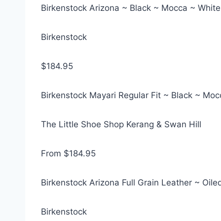
Birkenstock Arizona ~ Black ~ Mocca ~ White
Birkenstock
$184.95
Birkenstock Mayari Regular Fit ~ Black ~ Moc
The Little Shoe Shop Kerang & Swan Hill
From $184.95
Birkenstock Arizona Full Grain Leather ~ Oi
Birkenstock