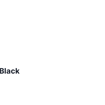
 Black