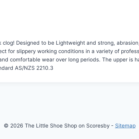
ork clog! Designed to be Lightweight and strong, abrasio
ct for slippery working conditions in a variety of profe
 and comfortable wear over long periods. The upper is 
tandard AS/NZS 2210.3
© 2026 The Little Shoe Shop on Scoresby -
Sitemap