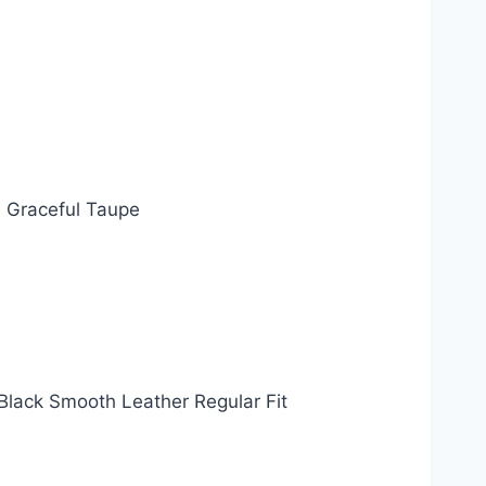
~ Graceful Taupe
Black Smooth Leather Regular Fit