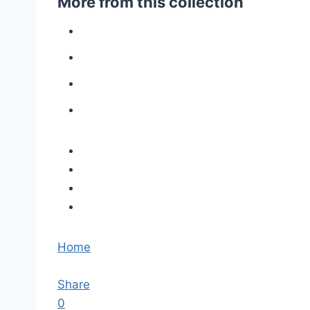
More from this collection
Home
Share
0