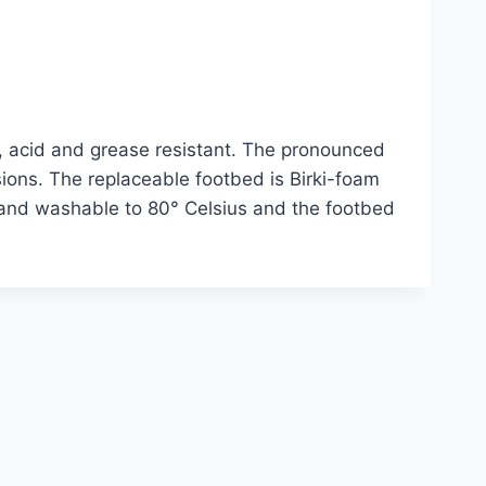
n, acid and grease resistant. The pronounced
ssions. The replaceable footbed is Birki-foam
hand washable to 80° Celsius and the footbed