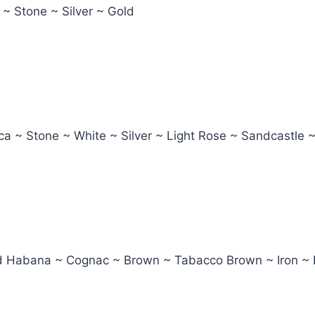
 ~ Stone ~ Silver ~ Gold
ca ~ Stone ~ White ~ Silver ~ Light Rose ~ Sandcastle 
led Habana ~ Cognac ~ Brown ~ Tabacco Brown ~ Iron ~ 