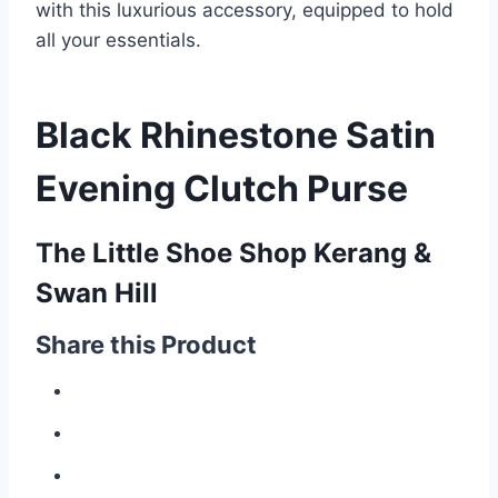
with this luxurious accessory, equipped to hold
all your essentials.
Black Rhinestone Satin
Evening Clutch Purse
The Little Shoe Shop Kerang &
Swan Hill
Share this Product