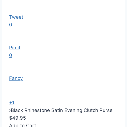
Tweet
0
Pin it
0
Fancy
+1
›
Black Rhinestone Satin Evening Clutch Purse
$49.95
Add to Cart