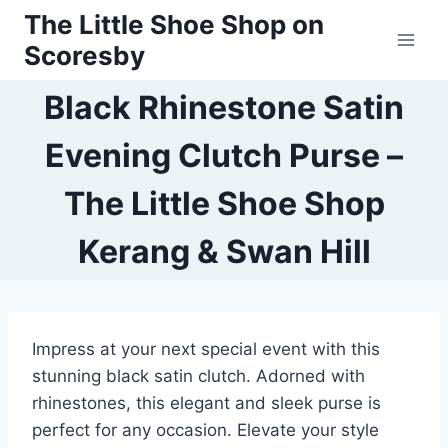
Skip
The Little Shoe Shop on
to
Scoresby
content
Black Rhinestone Satin
Evening Clutch Purse –
The Little Shoe Shop
Kerang & Swan Hill
Impress at your next special event with this
stunning black satin clutch. Adorned with
rhinestones, this elegant and sleek purse is
perfect for any occasion. Elevate your style