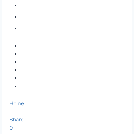
Home
Share
0