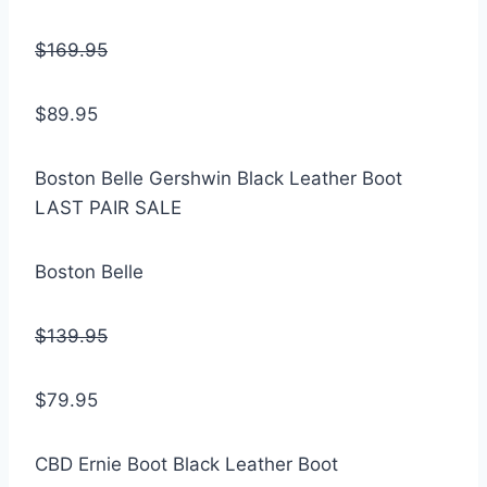
$169.95
$89.95
Boston Belle Gershwin Black Leather Boot
LAST PAIR SALE
Boston Belle
$139.95
$79.95
CBD Ernie Boot Black Leather Boot