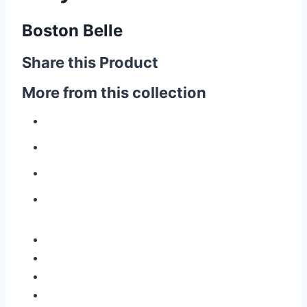
Boston Belle
Share this Product
More from this collection