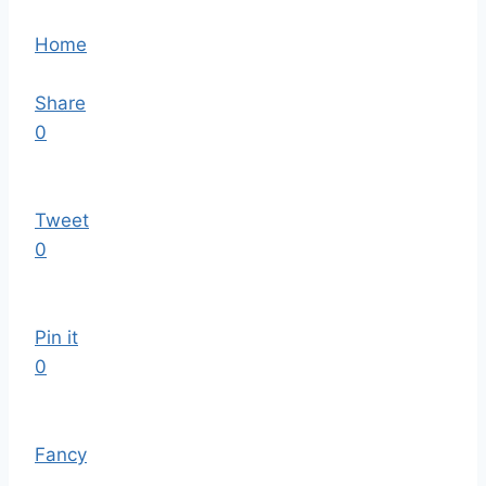
Home
Share
0
Tweet
0
Pin it
0
Fancy