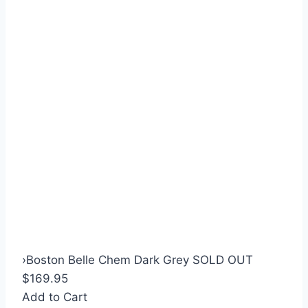
›
Boston Belle Chem Dark Grey SOLD OUT
$169.95
Add to Cart