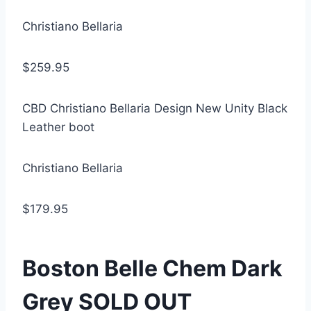
Christiano Bellaria
$259.95
CBD Christiano Bellaria Design New Unity Black
Leather boot
Christiano Bellaria
$179.95
Boston Belle Chem Dark
Grey SOLD OUT