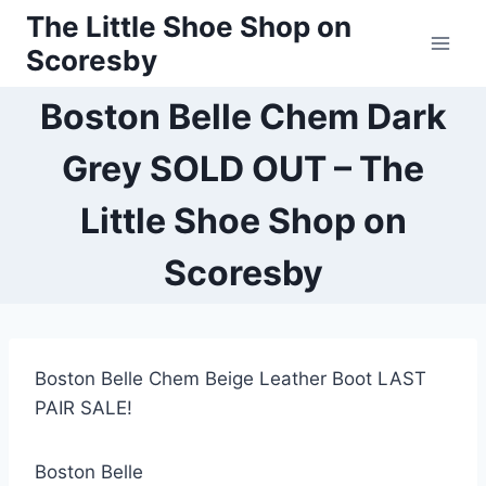
Skip
The Little Shoe Shop on
to
Scoresby
content
Boston Belle Chem Dark
Grey SOLD OUT – The
Little Shoe Shop on
Scoresby
Boston Belle Chem Beige Leather Boot LAST
PAIR SALE!
Boston Belle