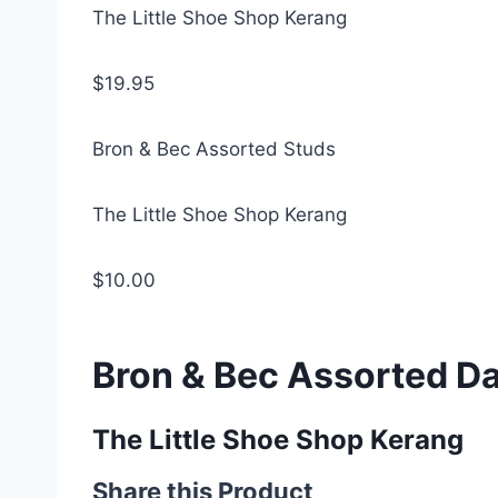
The Little Shoe Shop Kerang
$19.95
Bron & Bec Assorted Studs
The Little Shoe Shop Kerang
$10.00
Bron & Bec Assorted D
The Little Shoe Shop Kerang
Share this Product