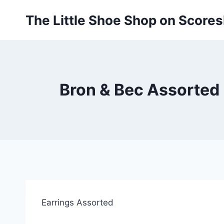
Skip
The Little Shoe Shop on Score
to
content
Bron & Bec Assorted 
Earrings Assorted