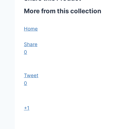
More from this collection
Home
Share
0
Tweet
0
+1