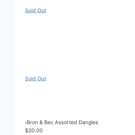
Sold Out
Sold Out
›
Bron & Bec Assorted Dangles
$20.00