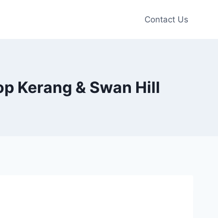
Contact Us
op Kerang & Swan Hill