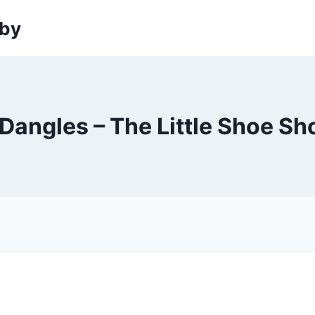
sby
Dangles – The Little Shoe Sh