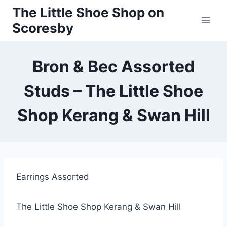
Skip
The Little Shoe Shop on
to
Scoresby
content
Bron & Bec Assorted
Studs – The Little Shoe
Shop Kerang & Swan Hill
Earrings Assorted
The Little Shoe Shop Kerang & Swan Hill