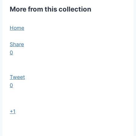
More from this collection
Home
Share
0
Tweet
0
+1