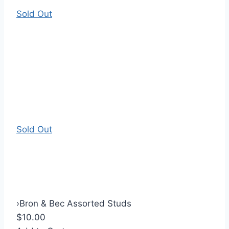
Sold Out
Sold Out
›
Bron & Bec Assorted Studs
$10.00