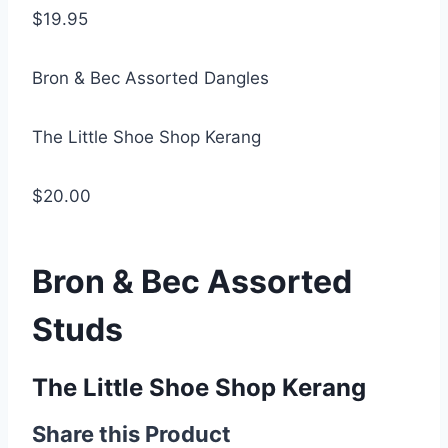
$19.95
Bron & Bec Assorted Dangles
The Little Shoe Shop Kerang
$20.00
Bron & Bec Assorted
Studs
The Little Shoe Shop Kerang
Share this Product