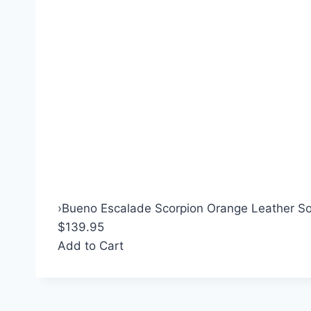
›
Bueno Escalade Scorpion Orange Leather So
$139.95
Add to Cart