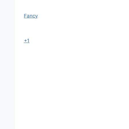
Fancy
+1