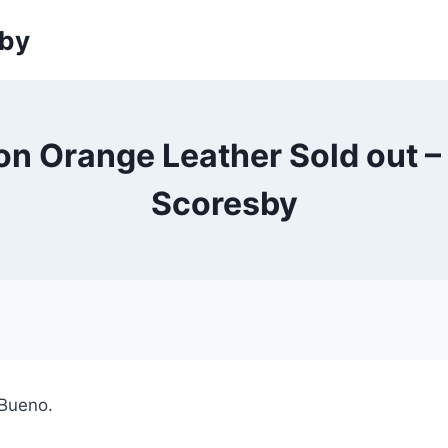
sby
n Orange Leather Sold out – 
Scoresby
m Bueno.