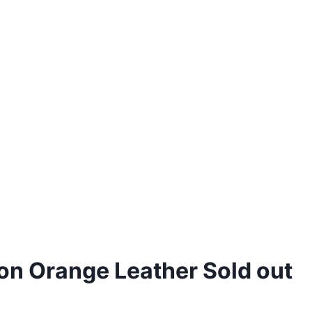
on Orange Leather Sold out