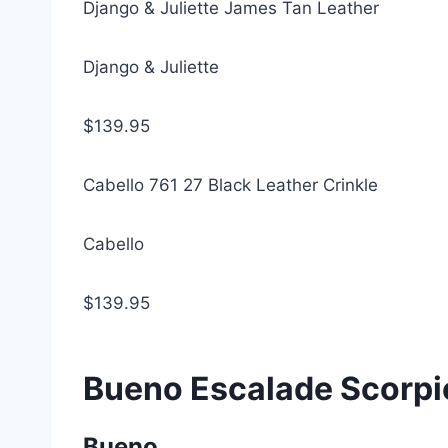
Django & Juliette James Tan Leather
Django & Juliette
$139.95
Cabello 761 27 Black Leather Crinkle
Cabello
$139.95
Bueno Escalade Scorpi
Bueno