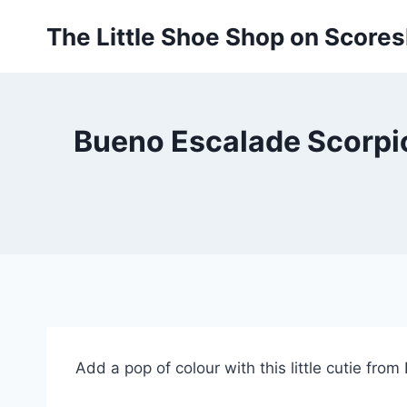
Skip
The Little Shoe Shop on Score
to
content
Bueno Escalade Scorpio
Add a pop of colour with this little cutie fro