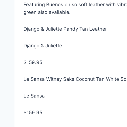
Featuring Buenos oh so soft leather with vibra
green also available.
Django & Juliette Pandy Tan Leather
Django & Juliette
$159.95
Le Sansa Witney Saks Coconut Tan White So
Le Sansa
$159.95