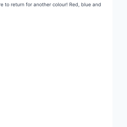
re to return for another colour! Red, blue and