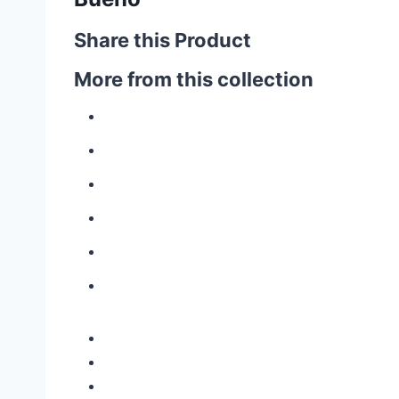
Share this Product
More from this collection