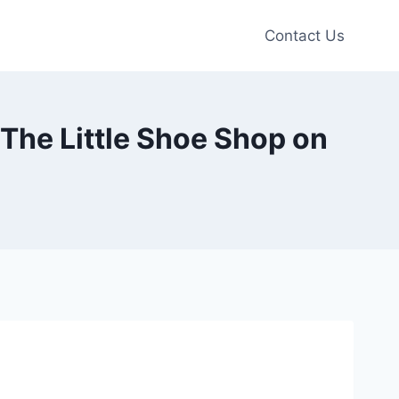
Contact Us
The Little Shoe Shop on