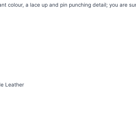
nt colour, a lace up and pin punching detail; you are su
le Leather