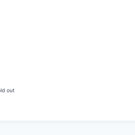
ld out