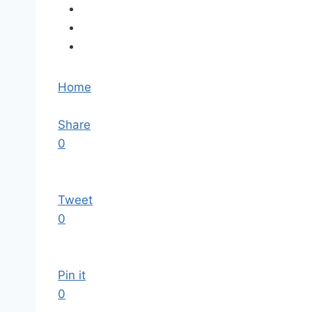
Home
Share
0
Tweet
0
Pin it
0