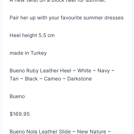
A new twist on a block heel for summer.
Pair her up with your favourite summer dresses
Heel height 5.5 cm
made in Turkey
Bueno Ruby Leather Heel ~ White ~ Navy ~
Tan ~ Black ~ Cameo ~ Darkstone
Bueno
$169.95
Bueno Nola Leather Slide ~ New Nature ~