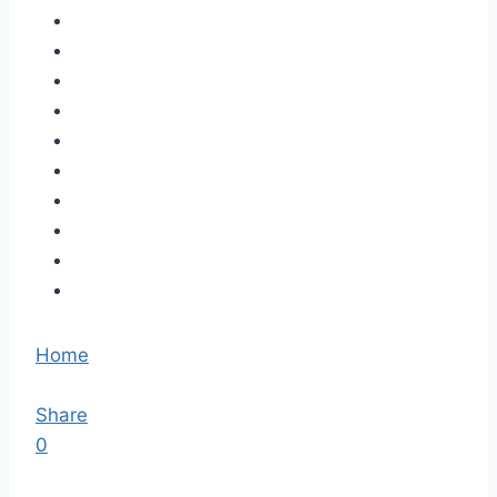
Home
Share
0