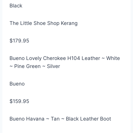
Black
The Little Shoe Shop Kerang
$179.95
Bueno Lovely Cherokee H104 Leather ~ White
~ Pine Green ~ Silver
Bueno
$159.95
Bueno Havana ~ Tan ~ Black Leather Boot