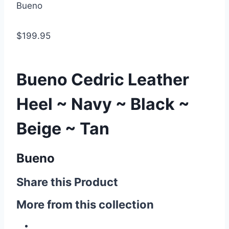
Bueno
$199.95
Bueno Cedric Leather
Heel ~ Navy ~ Black ~
Beige ~ Tan
Bueno
Share this Product
More from this collection