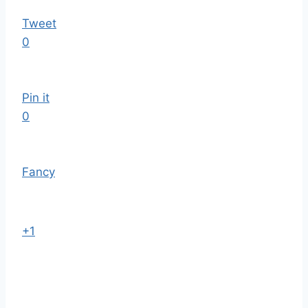
Tweet
0
Pin it
0
Fancy
+1