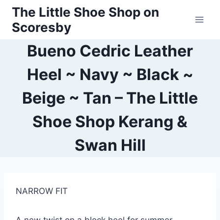
Skip
The Little Shoe Shop on
to
Scoresby
content
Bueno Cedric Leather
Heel ~ Navy ~ Black ~
Beige ~ Tan – The Little
Shoe Shop Kerang &
Swan Hill
NARROW FIT