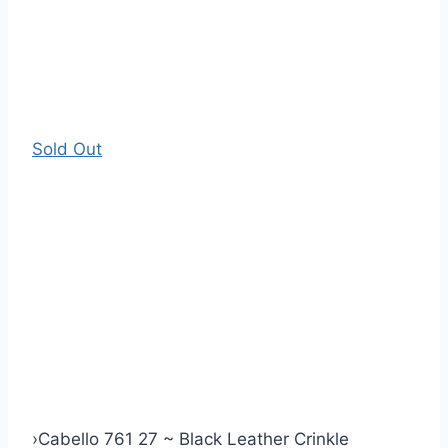
Sold Out
›
Cabello 761 27 ~ Black Leather Crinkle