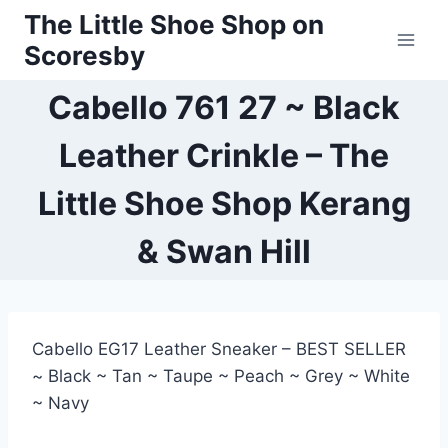
Skip
The Little Shoe Shop on
to
Scoresby
content
Cabello 761 27 ~ Black
Leather Crinkle – The
Little Shoe Shop Kerang
& Swan Hill
Cabello EG17 Leather Sneaker – BEST SELLER
~ Black ~ Tan ~ Taupe ~ Peach ~ Grey ~ White
~ Navy