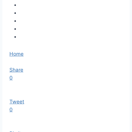
Home
Share
0
Tweet
0