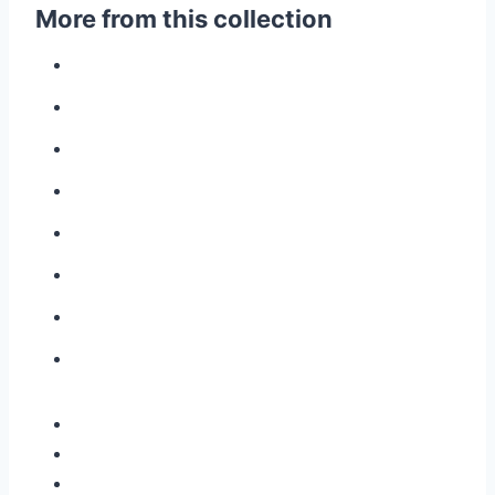
More from this collection