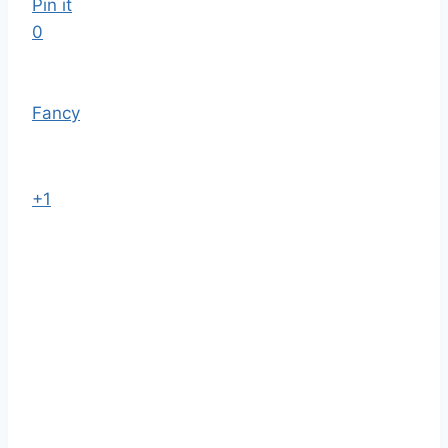
Pin it
0
Fancy
+1