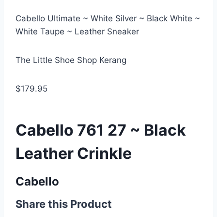
Cabello Ultimate ~ White Silver ~ Black White ~
White Taupe ~ Leather Sneaker
The Little Shoe Shop Kerang
$179.95
Cabello 761 27 ~ Black
Leather Crinkle
Cabello
Share this Product