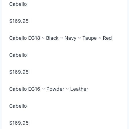
Cabello
$169.95
Cabello EG18 ~ Black ~ Navy ~ Taupe ~ Red
Cabello
$169.95
Cabello EG16 ~ Powder ~ Leather
Cabello
$169.95