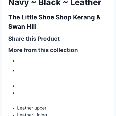
Navy ~ Black ~ Leather
The Little Shoe Shop Kerang &
Swan Hill
Share this Product
More from this collection
Leather upper
Leather Lining