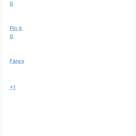
0
Pin it
0
Fancy
+1