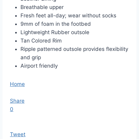
Breathable upper
Fresh feet all-day; wear without socks
9mm of foam in the footbed
Lightweight Rubber outsole
Tan Colored Rim
Ripple patterned outsole provides flexibility
and grip
Airport friendly
Home
Share
0
Tweet