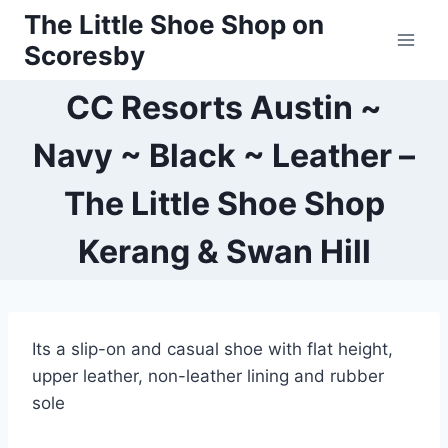
Skip
The Little Shoe Shop on
to
Scoresby
content
CC Resorts Austin ~
Navy ~ Black ~ Leather –
The Little Shoe Shop
Kerang & Swan Hill
Its a slip-on and casual shoe with flat height,
upper leather, non-leather lining and rubber
sole