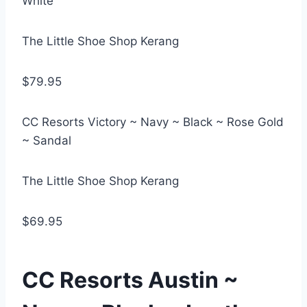
White
The Little Shoe Shop Kerang
$79.95
CC Resorts Victory ~ Navy ~ Black ~ Rose Gold
~ Sandal
The Little Shoe Shop Kerang
$69.95
CC Resorts Austin ~