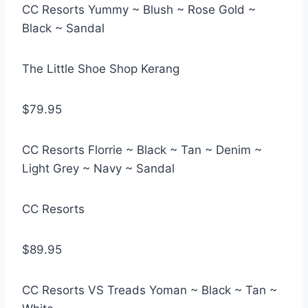
CC Resorts Yummy ~ Blush ~ Rose Gold ~
Black ~ Sandal
The Little Shoe Shop Kerang
$79.95
CC Resorts Florrie ~ Black ~ Tan ~ Denim ~
Light Grey ~ Navy ~ Sandal
CC Resorts
$89.95
CC Resorts VS Treads Yoman ~ Black ~ Tan ~