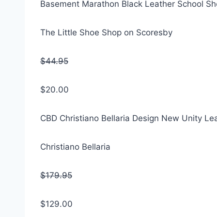
Basement Marathon Black Leather School S
The Little Shoe Shop on Scoresby
$44.95
$20.00
CBD Christiano Bellaria Design New Unity Le
Christiano Bellaria
$179.95
$129.00