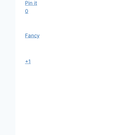
Pin it
0
Fancy
+1