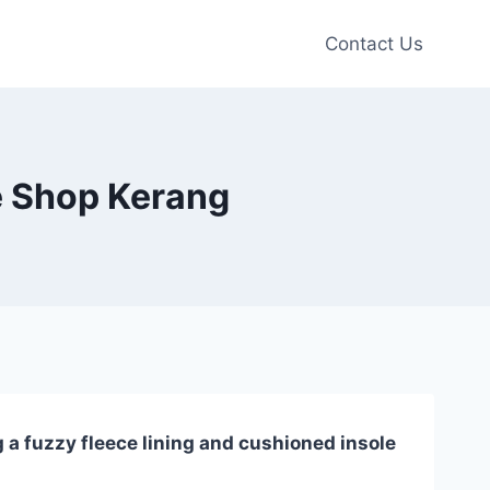
Contact Us
e Shop Kerang
 a fuzzy fleece lining and cushioned insole