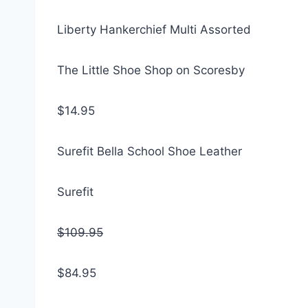
Liberty Hankerchief Multi Assorted
The Little Shoe Shop on Scoresby
$14.95
Surefit Bella School Shoe Leather
Surefit
$109.95
$84.95