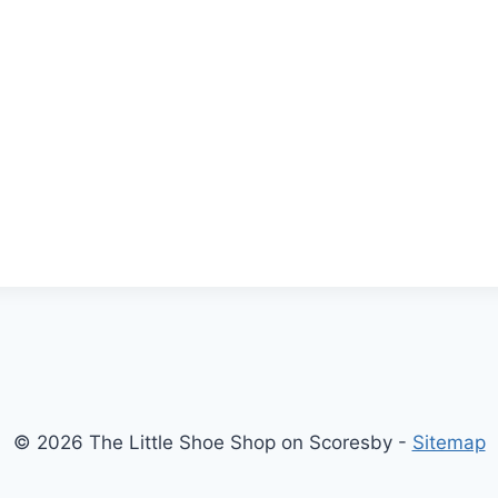
© 2026 The Little Shoe Shop on Scoresby -
Sitemap