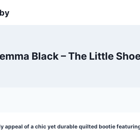
sby
emma Black – The Little Sho
appeal of a chic yet durable quilted bootie featuring