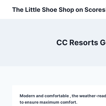
Skip
The Little Shoe Shop on Score
to
content
CC Resorts G
Modern and comfortable , the weather-ready 
to ensure maximum comfort.