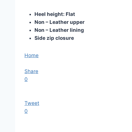
Heel height: Flat
Non – Leather upper
Non – Leather lining
Side zip closure
Home
Share
0
Tweet
0