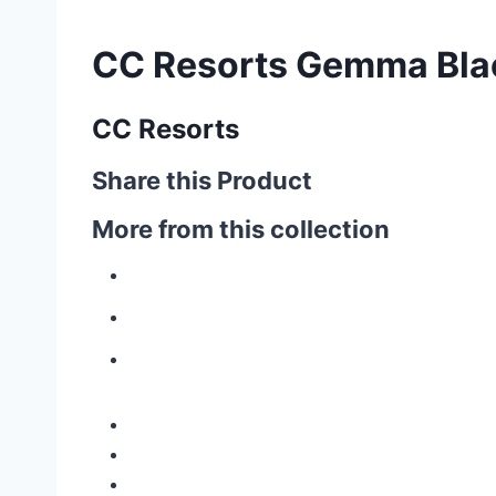
CC Resorts Gemma Bla
CC Resorts
Share this Product
More from this collection