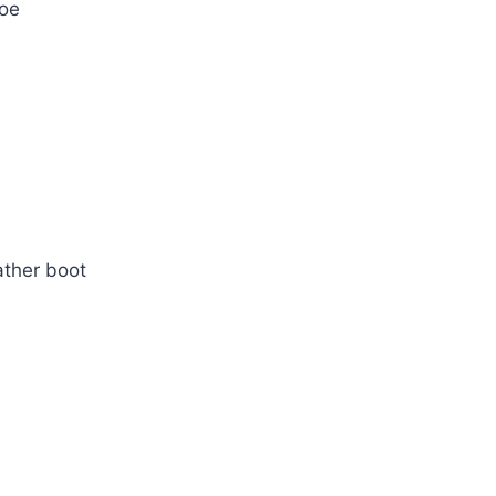
hoe
ather boot