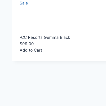
Sale
›
CC Resorts Gemma Black
$99.00
Add to Cart