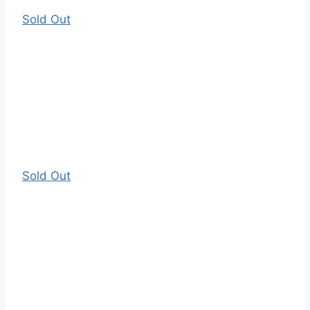
Sold Out
Sold Out