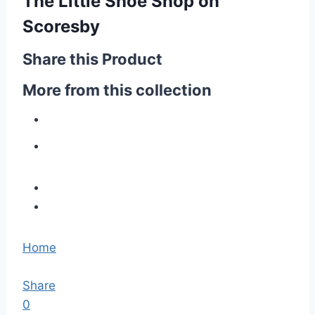
The Little Shoe Shop on
Scoresby
Share this Product
More from this collection
Home
Share
0