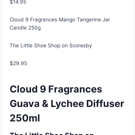
$14.95
Cloud 9 Fragrances Mango Tangerine Jar
Candle 250g
The Little Shoe Shop on Scoresby
$29.95
Cloud 9 Fragrances
Guava & Lychee Diffuser
250ml