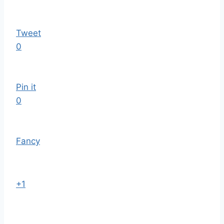
Tweet
0
Pin it
0
Fancy
+1