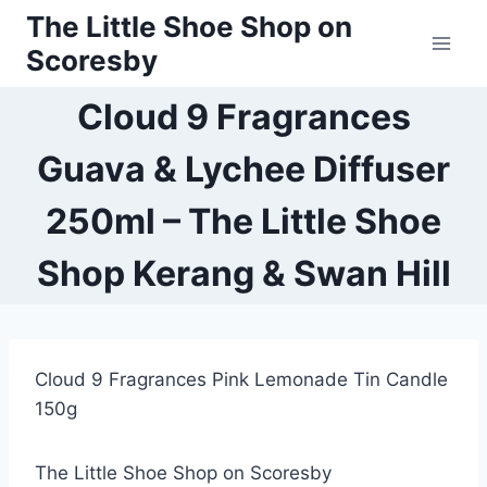
Skip
The Little Shoe Shop on
to
Scoresby
content
Cloud 9 Fragrances
Guava & Lychee Diffuser
250ml – The Little Shoe
Shop Kerang & Swan Hill
Cloud 9 Fragrances Pink Lemonade Tin Candle
150g
The Little Shoe Shop on Scoresby