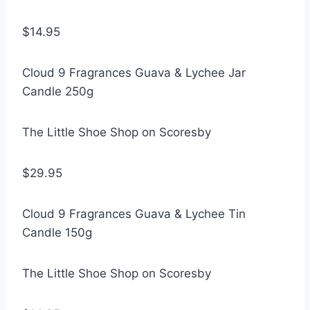
$14.95
Cloud 9 Fragrances Guava & Lychee Jar
Candle 250g
The Little Shoe Shop on Scoresby
$29.95
Cloud 9 Fragrances Guava & Lychee Tin
Candle 150g
The Little Shoe Shop on Scoresby