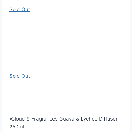
Sold Out
Sold Out
›
Cloud 9 Fragrances Guava & Lychee Diffuser
250ml