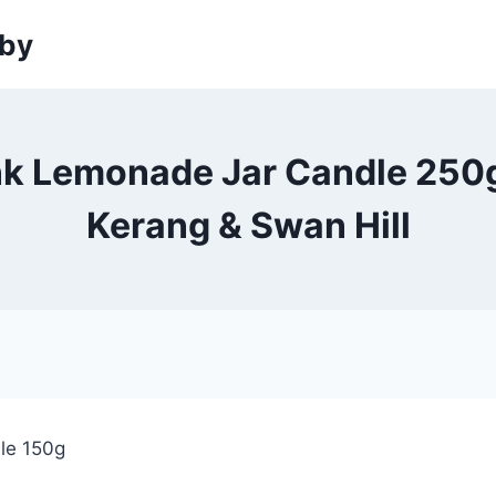
sby
nk Lemonade Jar Candle 250g 
Kerang & Swan Hill
le 150g