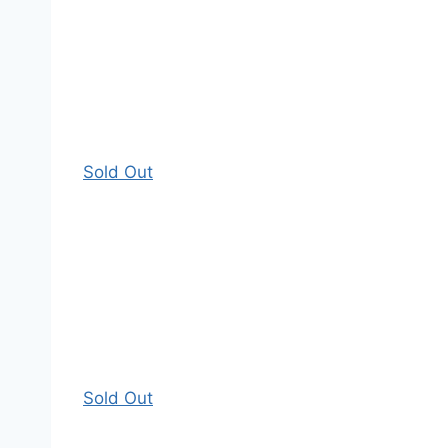
Sold Out
Sold Out