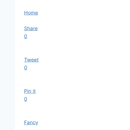
Home
Share
0
Tweet
0
Pin it
0
Fancy