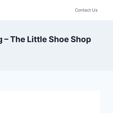
Contact Us
– The Little Shoe Shop