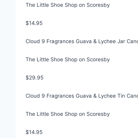
The Little Shoe Shop on Scoresby
$14.95
Cloud 9 Fragrances Guava & Lychee Jar Can
The Little Shoe Shop on Scoresby
$29.95
Cloud 9 Fragrances Guava & Lychee Tin Can
The Little Shoe Shop on Scoresby
$14.95