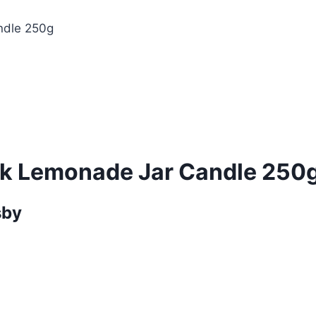
ndle 250g
nk Lemonade Jar Candle 250
sby