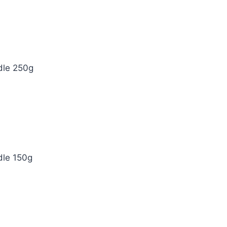
dle 250g
dle 150g