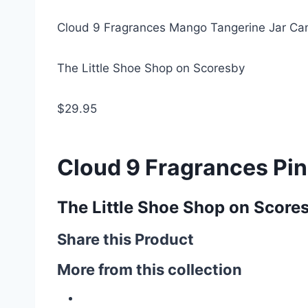
Cloud 9 Fragrances Mango Tangerine Jar Ca
The Little Shoe Shop on Scoresby
$29.95
Cloud 9 Fragrances Pi
The Little Shoe Shop on Score
Share this Product
More from this collection