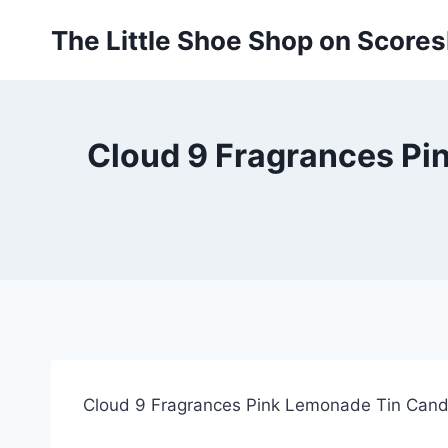
Skip
The Little Shoe Shop on Score
to
content
Cloud 9 Fragrances Pi
Cloud 9 Fragrances Pink Lemonade Tin Cand