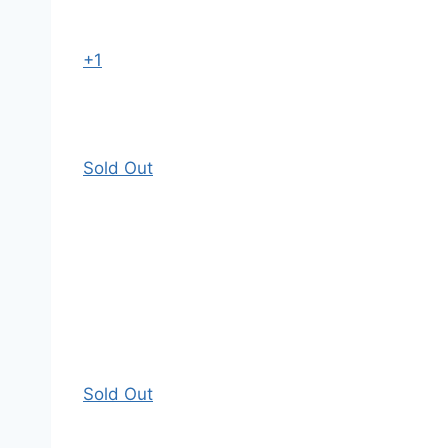
+1
Sold Out
Sold Out