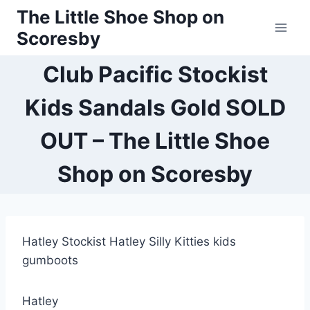
Skip
The Little Shoe Shop on
to
Scoresby
content
Club Pacific Stockist
Kids Sandals Gold SOLD
OUT – The Little Shoe
Shop on Scoresby
Hatley Stockist Hatley Silly Kitties kids
gumboots
Hatley