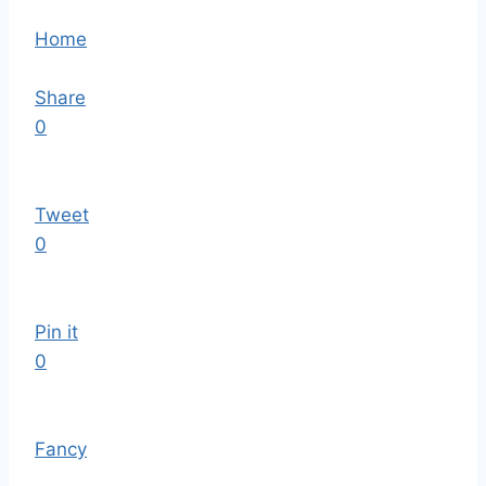
Home
Share
0
Tweet
0
Pin it
0
Fancy