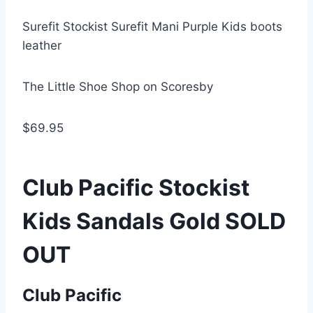
Surefit Stockist Surefit Mani Purple Kids boots
leather
The Little Shoe Shop on Scoresby
$69.95
Club Pacific Stockist
Kids Sandals Gold SOLD
OUT
Club Pacific