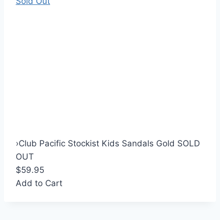
Sold Out
›
Club Pacific Stockist Kids Sandals Gold SOLD
OUT
$59.95
Add to Cart