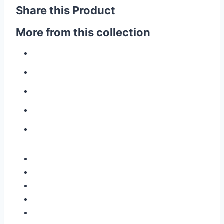
Share this Product
More from this collection