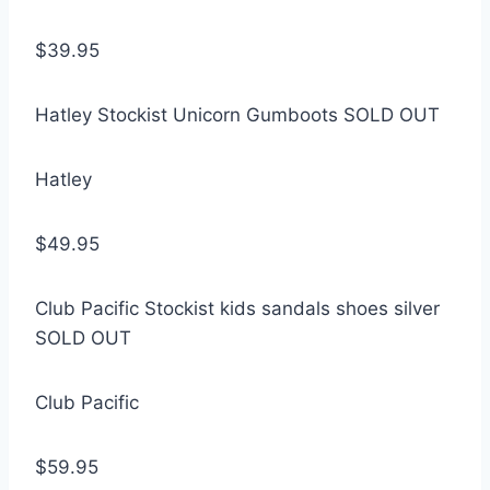
$39.95
Hatley Stockist Unicorn Gumboots SOLD OUT
Hatley
$49.95
Club Pacific Stockist kids sandals shoes silver
SOLD OUT
Club Pacific
$59.95