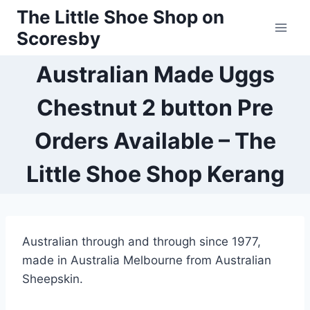
Skip
The Little Shoe Shop on
to
Scoresby
content
Australian Made Uggs
Chestnut 2 button Pre
Orders Available – The
Little Shoe Shop Kerang
Australian through and through since 1977,
made in Australia Melbourne from Australian
Sheepskin.