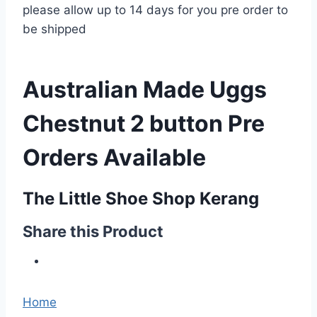
please allow up to 14 days for you pre order to
be shipped
Australian Made Uggs
Chestnut 2 button Pre
Orders Available
The Little Shoe Shop Kerang
Share this Product
Home