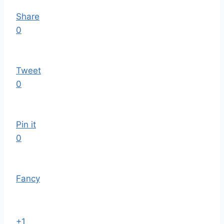
Share
0
Tweet
0
Pin it
0
Fancy
+1