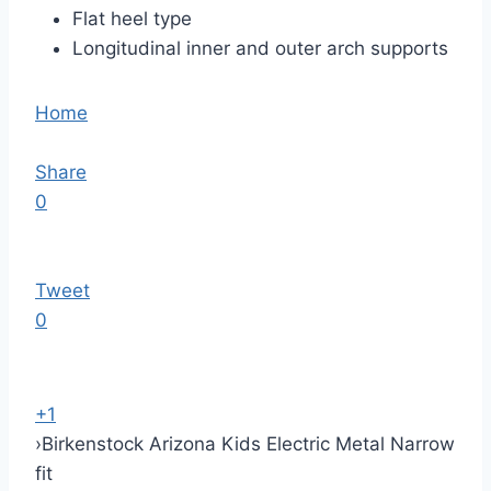
Flat heel type
Longitudinal inner and outer arch supports
Home
Share
0
Tweet
0
+1
›
Birkenstock Arizona Kids Electric Metal Narrow
fit