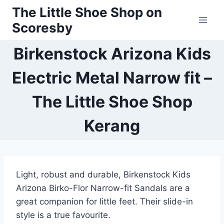
Skip
The Little Shoe Shop on
to
Scoresby
content
Birkenstock Arizona Kids
Electric Metal Narrow fit –
The Little Shoe Shop
Kerang
Light, robust and durable, Birkenstock Kids
Arizona Birko-Flor Narrow-fit Sandals are a
great companion for little feet. Their slide-in
style is a true favourite.