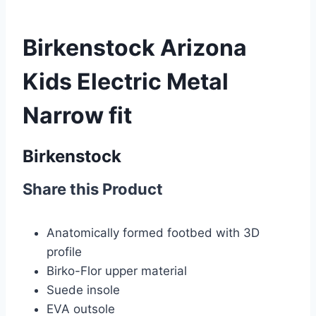
Birkenstock Arizona
Kids Electric Metal
Narrow fit
Birkenstock
Share this Product
Anatomically formed footbed with 3D
profile
Birko-Flor upper material
Suede insole
EVA
outsole