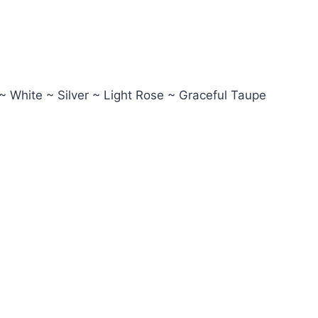
~ White ~ Silver ~ Light Rose ~ Graceful Taupe