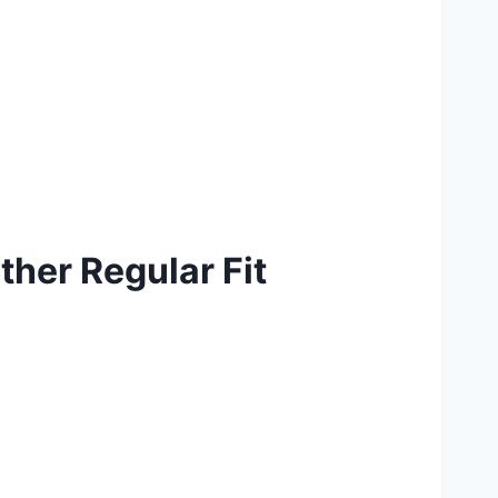
her Regular Fit