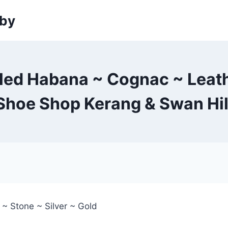
sby
led Habana ~ Cognac ~ Leather
Shoe Shop Kerang & Swan Hil
 ~ Stone ~ Silver ~ Gold