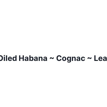
Oiled Habana ~ Cognac ~ Leat