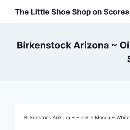
Skip
The Little Shoe Shop on Score
to
content
Birkenstock Arizona ~ Oi
Birkenstock Arizona ~ Black ~ Mocca ~ White