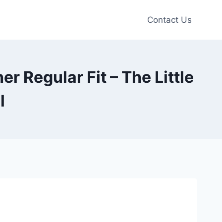
Contact Us
 Regular Fit – The Little
l