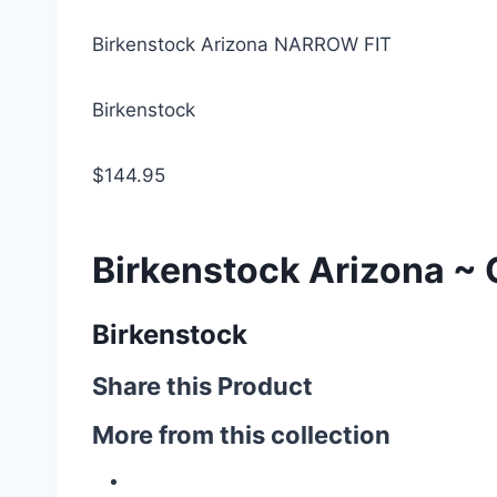
Birkenstock Arizona NARROW FIT
Birkenstock
$144.95
Birkenstock Arizona ~ 
Birkenstock
Share this Product
More from this collection