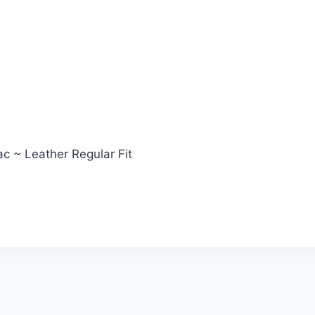
c ~ Leather Regular Fit