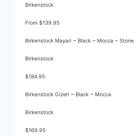
Birkenstock
From $139.95
Birkenstock Mayari ~ Black ~ Mocca ~ Stone 
Birkenstock
$184.95
Birkenstock Gizeh ~ Black ~ Mocca
Birkenstock
$169.95