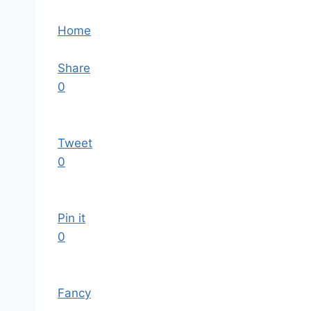
Home
Share
0
Tweet
0
Pin it
0
Fancy