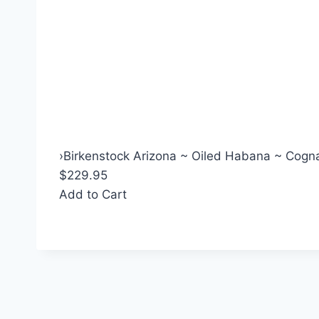
›
Birkenstock Arizona ~ Oiled Habana ~ Cogna
$229.95
Add to Cart