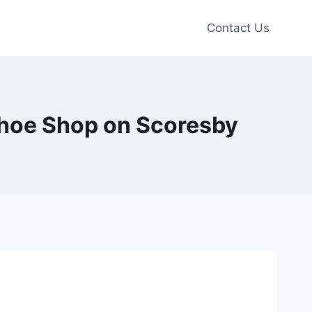
Contact Us
 Shoe Shop on Scoresby