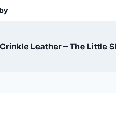
sby
Crinkle Leather – The Little