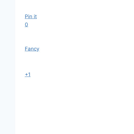
Pin it
0
Fancy
+1