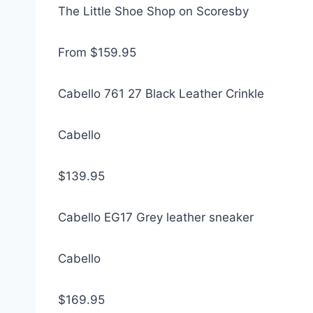
The Little Shoe Shop on Scoresby
From $159.95
Cabello 761 27 Black Leather Crinkle
Cabello
$139.95
Cabello EG17 Grey leather sneaker
Cabello
$169.95