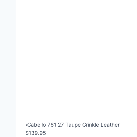
›
Cabello 761 27 Taupe Crinkle Leather
$139.95