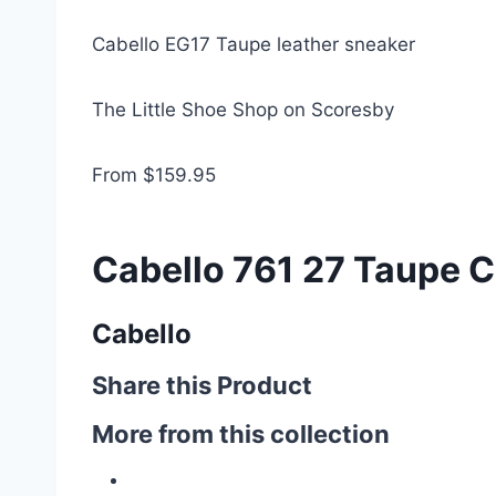
Cabello EG17 Taupe leather sneaker
The Little Shoe Shop on Scoresby
From $159.95
Cabello 761 27 Taupe C
Cabello
Share this Product
More from this collection