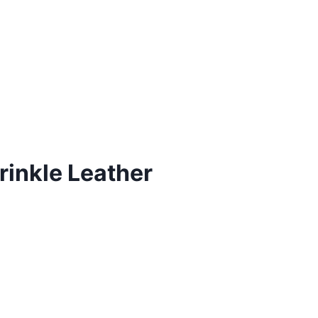
rinkle Leather