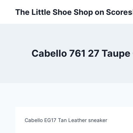
Skip
The Little Shoe Shop on Score
to
content
Cabello 761 27 Taupe 
Cabello EG17 Tan Leather sneaker