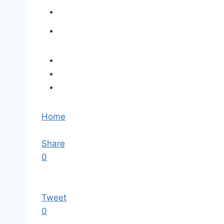
Home
Share
0
Tweet
0