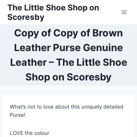
Skip
The Little Shoe Shop on
to
Scoresby
content
Copy of Copy of Brown
Leather Purse Genuine
Leather – The Little Shoe
Shop on Scoresby
What’s not to love about this uniquely detailed
Purse!
LOVE the colour