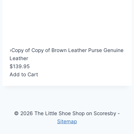
›
Copy of Copy of Brown Leather Purse Genuine
Leather
$139.95
Add to Cart
© 2026 The Little Shoe Shop on Scoresby -
Sitemap