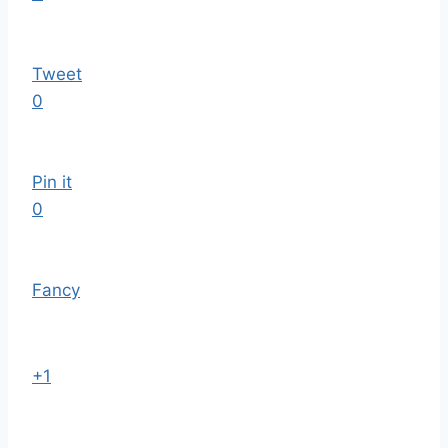
Tweet
0
Pin it
0
Fancy
+1