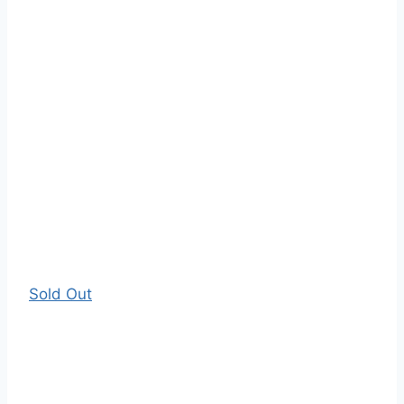
Sold Out