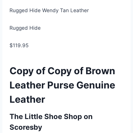
Rugged Hide Wendy Tan Leather
Rugged Hide
$119.95
Copy of Copy of Brown
Leather Purse Genuine
Leather
The Little Shoe Shop on
Scoresby