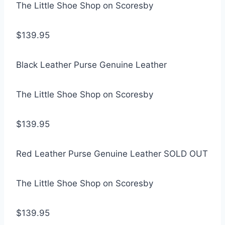
The Little Shoe Shop on Scoresby
$139.95
Black Leather Purse Genuine Leather
The Little Shoe Shop on Scoresby
$139.95
Red Leather Purse Genuine Leather SOLD OUT
The Little Shoe Shop on Scoresby
$139.95