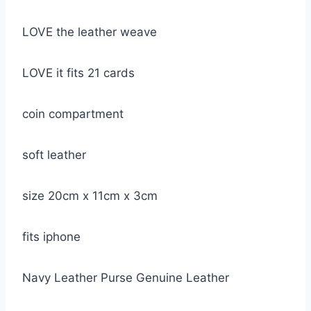
LOVE the leather weave
LOVE it fits 21 cards
coin compartment
soft leather
size 20cm x 11cm x 3cm
fits iphone
Navy Leather Purse Genuine Leather