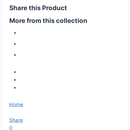
Share this Product
More from this collection
Home
Share
0