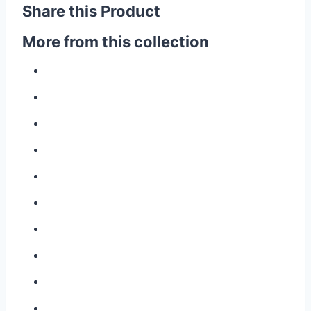
Share this Product
More from this collection