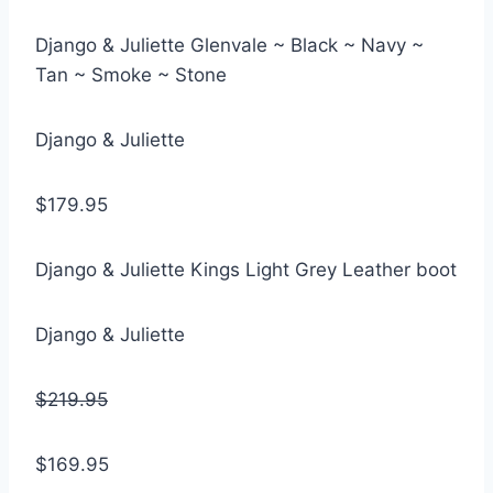
Django & Juliette Glenvale ~ Black ~ Navy ~
Tan ~ Smoke ~ Stone
Django & Juliette
$179.95
Django & Juliette Kings Light Grey Leather boot
Django & Juliette
$219.95
$169.95