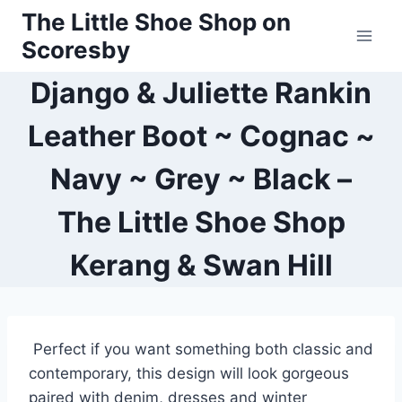
Skip
The Little Shoe Shop on
to
Scoresby
content
Django & Juliette Rankin
Leather Boot ~ Cognac ~
Navy ~ Grey ~ Black –
The Little Shoe Shop
Kerang & Swan Hill
Perfect if you want something both classic and
contemporary, this design will look gorgeous
paired with denim, dresses and winter