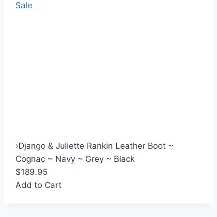
Sale
›
Django & Juliette Rankin Leather Boot ~
Cognac ~ Navy ~ Grey ~ Black
$189.95
Add to Cart