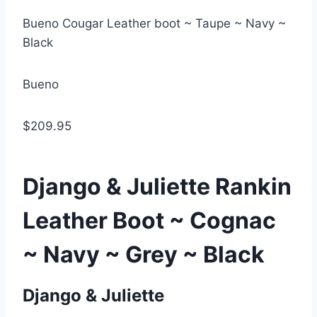
Bueno Cougar Leather boot ~ Taupe ~ Navy ~
Black
Bueno
$209.95
Django & Juliette Rankin
Leather Boot ~ Cognac
~ Navy ~ Grey ~ Black
Django & Juliette