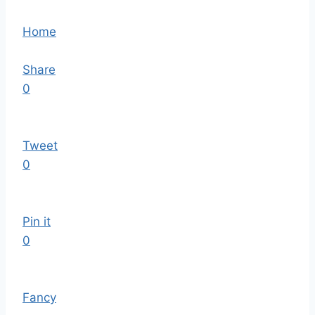
Home
Share
0
Tweet
0
Pin it
0
Fancy