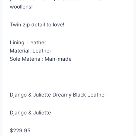
woollens!
Twin zip detail to love!
Lining: Leather
Material: Leather
Sole Material: Man-made
Django & Juliette Dreamy Black Leather
Django & Juliette
$229.95