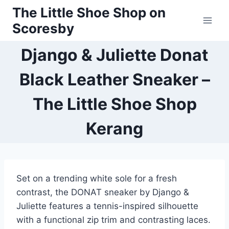
Skip
The Little Shoe Shop on
to
Scoresby
content
Django & Juliette Donat
Black Leather Sneaker –
The Little Shoe Shop
Kerang
Set on a trending white sole for a fresh
contrast, the DONAT sneaker by Django &
Juliette features a tennis-inspired silhouette
with a functional zip trim and contrasting laces.