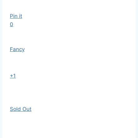
Pin it
0
Fancy
+1
Sold Out