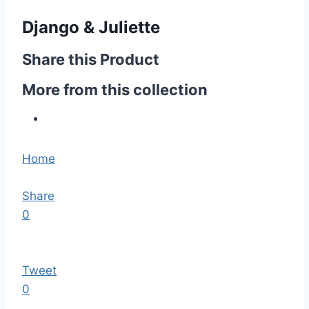
Django & Juliette
Share this Product
More from this collection
Home
Share
0
Tweet
0