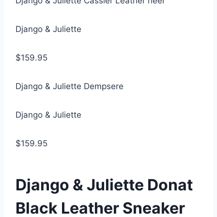
Django & Juliette Cassier Leather heel
Django & Juliette
$159.95
Django & Juliette Dempsere
Django & Juliette
$159.95
Django & Juliette Donat
Black Leather Sneaker