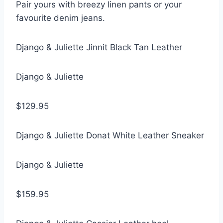
Pair yours with breezy linen pants or your
favourite denim jeans.
Django & Juliette Jinnit Black Tan Leather
Django & Juliette
$129.95
Django & Juliette Donat White Leather Sneaker
Django & Juliette
$159.95