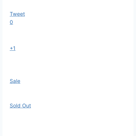
Tweet
0
+1
Sale
Sold Out