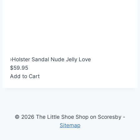
›
Holster Sandal Nude Jelly Love
$59.95
Add to Cart
© 2026 The Little Shoe Shop on Scoresby -
Sitemap