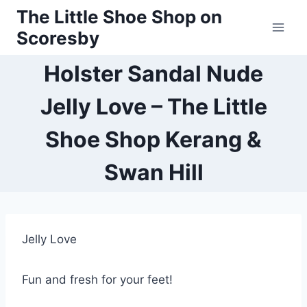
Skip
The Little Shoe Shop on
to
Scoresby
content
Holster Sandal Nude
Jelly Love – The Little
Shoe Shop Kerang &
Swan Hill
Jelly Love
Fun and fresh for your feet!