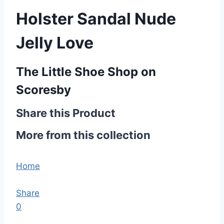
Holster Sandal Nude
Jelly Love
The Little Shoe Shop on
Scoresby
Share this Product
More from this collection
Home
Share
0