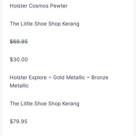
Holster Cosmos Pewter
The Little Shoe Shop Kerang
$69.95
$30.00
Holster Explore ~ Gold Metallic ~ Bronze
Metallic
The Little Shoe Shop Kerang
$79.95