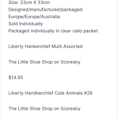
Size: 33cm X 33cm
Designed/manufactured/packaged:
Europe/Europe/Australia.
Sold Individually
Packaged individually in clear cello packet
Liberty Hankerchief Multi Assorted
The Little Shoe Shop on Scoresby
$14.95
Liberty Handkerchief Cute Animals #29
The Little Shoe Shop on Scoresby