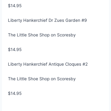
$14.95
Liberty Hankerchief Dr Zues Garden #9
The Little Shoe Shop on Scoresby
$14.95
Liberty Hankerchief Antique Cloques #2
The Little Shoe Shop on Scoresby
$14.95