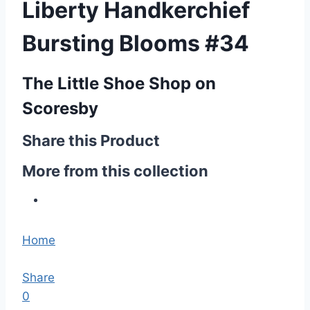
Liberty Handkerchief
Bursting Blooms #34
The Little Shoe Shop on
Scoresby
Share this Product
More from this collection
Home
Share
0