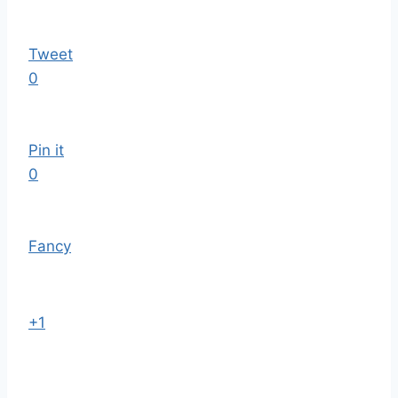
Tweet
0
Pin it
0
Fancy
+1