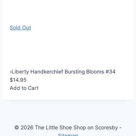
Sold Out
›
Liberty Handkerchief Bursting Blooms #34
$14.95
Add to Cart
© 2026 The Little Shoe Shop on Scoresby -
Sitemap