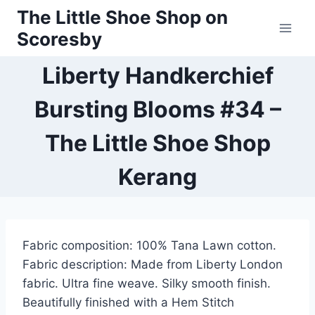
Skip
The Little Shoe Shop on
to
Scoresby
content
Liberty Handkerchief
Bursting Blooms #34 –
The Little Shoe Shop
Kerang
Fabric composition: 100% Tana Lawn cotton.
Fabric description: Made from Liberty London
fabric. Ultra fine weave. Silky smooth finish.
Beautifully finished with a Hem Stitch