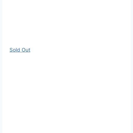
Sold Out