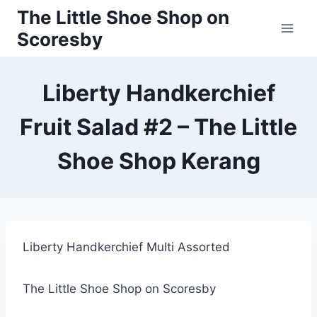
Skip
The Little Shoe Shop on
to
Scoresby
content
Liberty Handkerchief
Fruit Salad #2 – The Little
Shoe Shop Kerang
Liberty Handkerchief Multi Assorted
The Little Shoe Shop on Scoresby