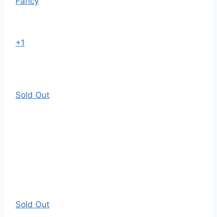
Fancy
+1
Sold Out
Sold Out