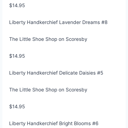
$14.95
Liberty Handkerchief Lavender Dreams #8
The Little Shoe Shop on Scoresby
$14.95
Liberty Handkerchief Delicate Daisies #5
The Little Shoe Shop on Scoresby
$14.95
Liberty Handkerchief Bright Blooms #6