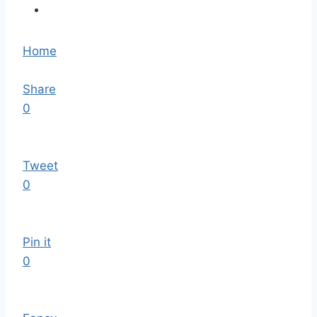
Home
Share
0
Tweet
0
Pin it
0