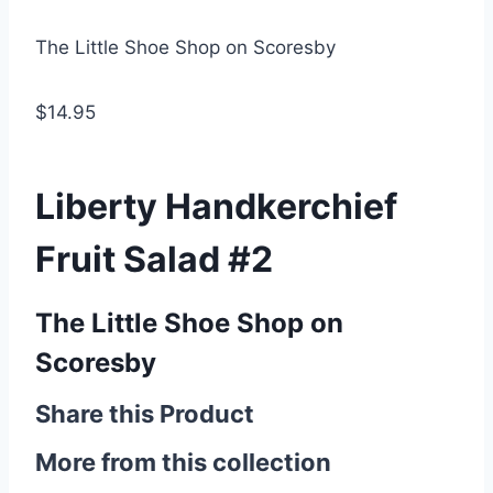
The Little Shoe Shop on Scoresby
$14.95
Liberty Handkerchief
Fruit Salad #2
The Little Shoe Shop on
Scoresby
Share this Product
More from this collection