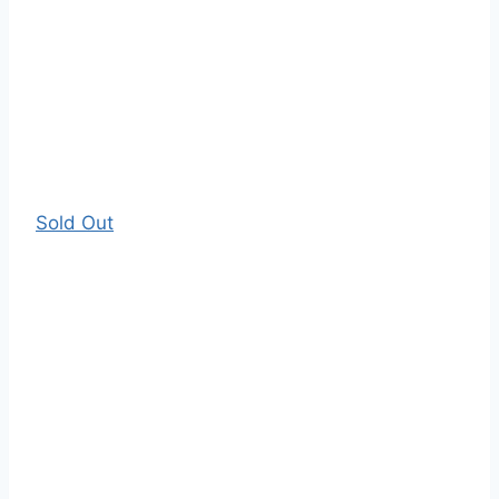
Sold Out