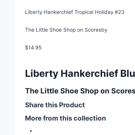
Liberty Hankerchief Tropical Holiday #23
The Little Shoe Shop on Scoresby
$14.95
Liberty Hankerchief Bl
The Little Shoe Shop on Score
Share this Product
More from this collection