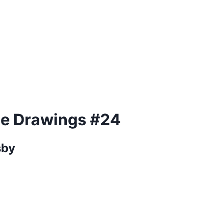
ue Drawings #24
sby