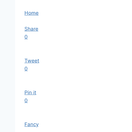
Home
Share
0
Tweet
0
Pin it
0
Fancy