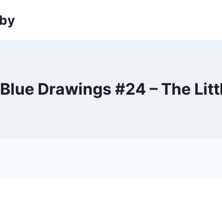
sby
 Blue Drawings #24 – The Lit