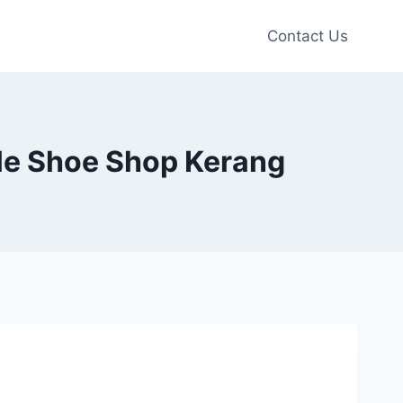
Contact Us
tle Shoe Shop Kerang