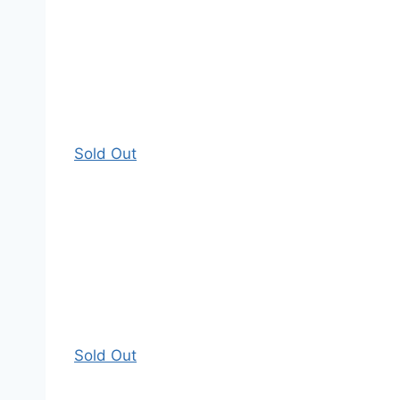
Sold Out
Sold Out