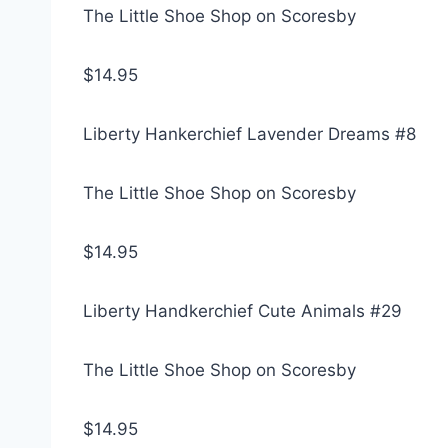
The Little Shoe Shop on Scoresby
$14.95
Liberty Hankerchief Lavender Dreams #8
The Little Shoe Shop on Scoresby
$14.95
Liberty Handkerchief Cute Animals #29
The Little Shoe Shop on Scoresby
$14.95