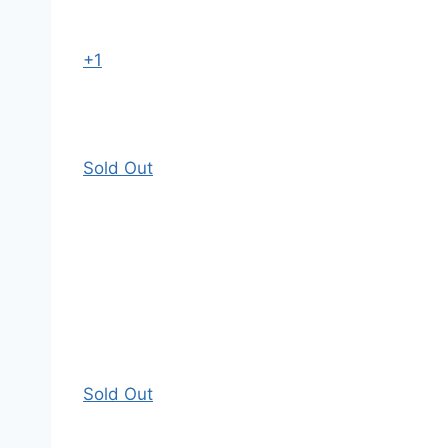
+1
Sold Out
Sold Out