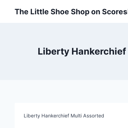
Skip
The Little Shoe Shop on Score
to
content
Liberty Hankerchief
Liberty Hankerchief Multi Assorted