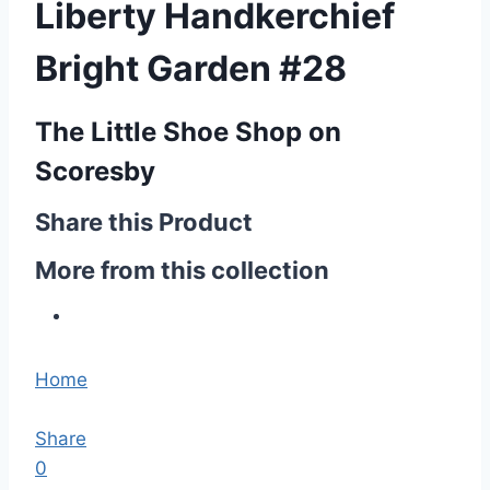
Liberty Handkerchief
Bright Garden #28
The Little Shoe Shop on
Scoresby
Share this Product
More from this collection
Home
Share
0