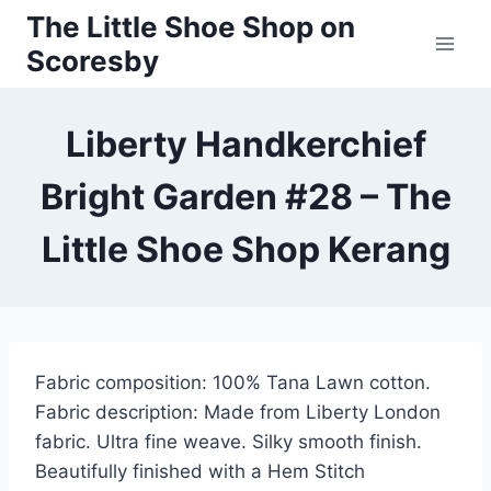
Skip
The Little Shoe Shop on
to
Scoresby
content
Liberty Handkerchief
Bright Garden #28 – The
Little Shoe Shop Kerang
Fabric composition: 100% Tana Lawn cotton.
Fabric description: Made from Liberty London
fabric. Ultra fine weave. Silky smooth finish.
Beautifully finished with a Hem Stitch