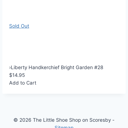
Sold Out
›
Liberty Handkerchief Bright Garden #28
$14.95
Add to Cart
© 2026 The Little Shoe Shop on Scoresby -
Sitemap