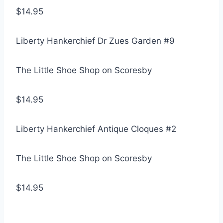
$14.95
Liberty Hankerchief Dr Zues Garden #9
The Little Shoe Shop on Scoresby
$14.95
Liberty Hankerchief Antique Cloques #2
The Little Shoe Shop on Scoresby
$14.95