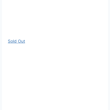
Sold Out