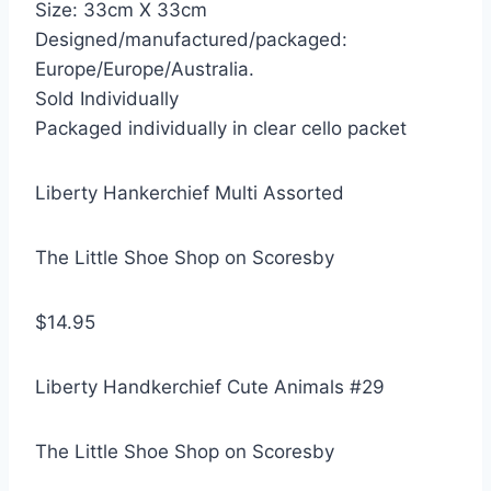
Size: 33cm X 33cm
Designed/manufactured/packaged:
Europe/Europe/Australia.
Sold Individually
Packaged individually in clear cello packet
Liberty Hankerchief Multi Assorted
The Little Shoe Shop on Scoresby
$14.95
Liberty Handkerchief Cute Animals #29
The Little Shoe Shop on Scoresby