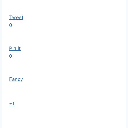
Tweet
0
Pin it
0
Fancy
+1