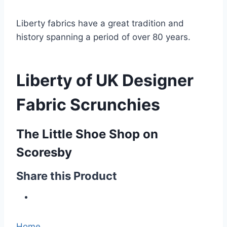
Liberty fabrics have a great tradition and
history spanning a period of over 80 years.
Liberty of UK Designer
Fabric Scrunchies
The Little Shoe Shop on
Scoresby
Share this Product
Home