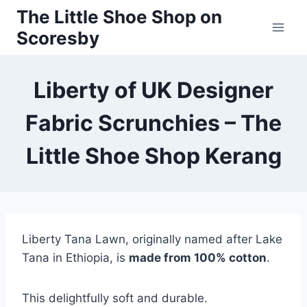
Skip
The Little Shoe Shop on
to
Scoresby
content
Liberty of UK Designer
Fabric Scrunchies – The
Little Shoe Shop Kerang
Liberty Tana Lawn, originally named after Lake
Tana in Ethiopia, is
made from 100% cotton
.
This delightfully soft and durable.