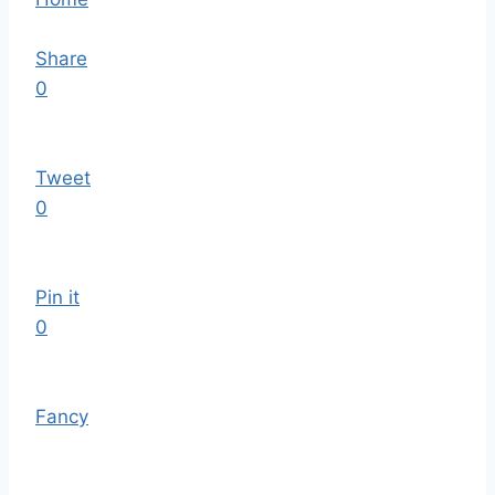
Share
0
Tweet
0
Pin it
0
Fancy