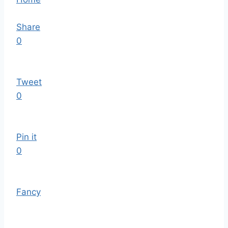
Share
0
Tweet
0
Pin it
0
Fancy