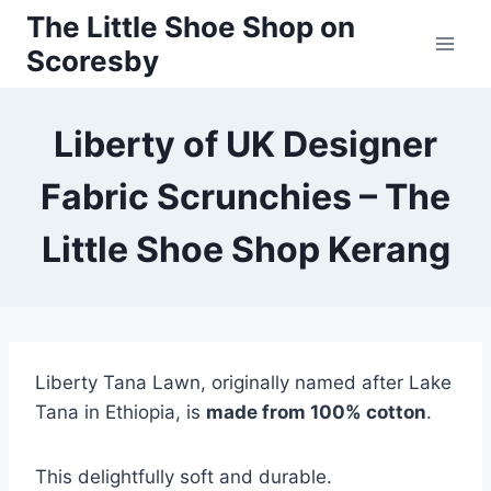
Skip
The Little Shoe Shop on
to
Scoresby
content
Liberty of UK Designer
Fabric Scrunchies – The
Little Shoe Shop Kerang
Liberty Tana Lawn, originally named after Lake
Tana in Ethiopia, is
made from 100% cotton
.
This delightfully soft and durable.