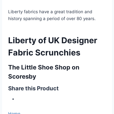
Liberty fabrics have a great tradition and
history spanning a period of over 80 years.
Liberty of UK Designer
Fabric Scrunchies
The Little Shoe Shop on
Scoresby
Share this Product
Home