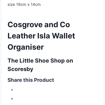
size 19cm x 14cm
Cosgrove and Co
Leather Isla Wallet
Organiser
The Little Shoe Shop on
Scoresby
Share this Product