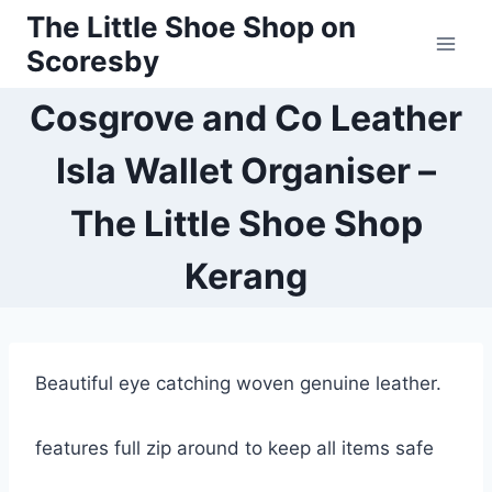
Skip
The Little Shoe Shop on
to
Scoresby
content
Cosgrove and Co Leather
Isla Wallet Organiser –
The Little Shoe Shop
Kerang
Beautiful eye catching woven genuine leather.
features full zip around to keep all items safe