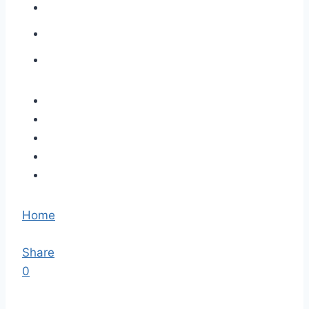
Home
Share
0