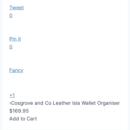
Tweet
0
Pin it
0
Fancy
+1
›
Cosgrove and Co Leather Isla Wallet Organiser
$169.95
Add to Cart