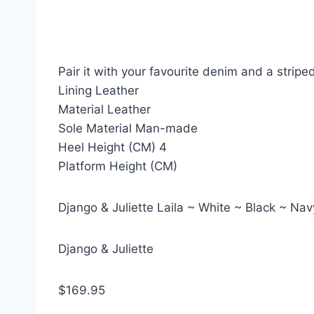
Pair it with your favourite denim and a stripe
Lining Leather
Material Leather
Sole Material Man-made
Heel Height (CM) 4
Platform Height (CM)
Django & Juliette Laila ~ White ~ Black ~ N
Django & Juliette
$169.95