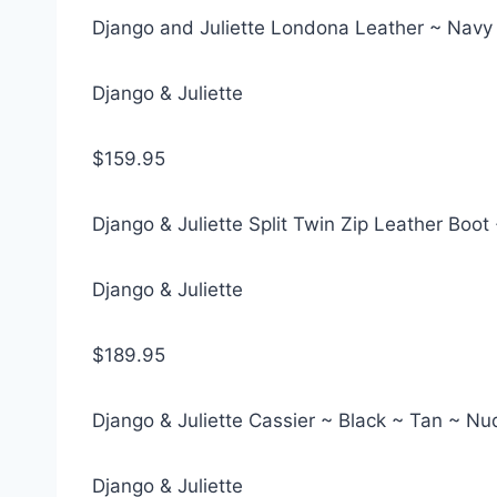
Django and Juliette Londona Leather ~ Navy
Django & Juliette
$159.95
Django & Juliette Split Twin Zip Leather Bo
Django & Juliette
$189.95
Django & Juliette Cassier ~ Black ~ Tan ~ N
Django & Juliette