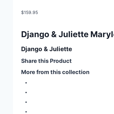
$159.95
Django & Juliette Maryl
Django & Juliette
Share this Product
More from this collection