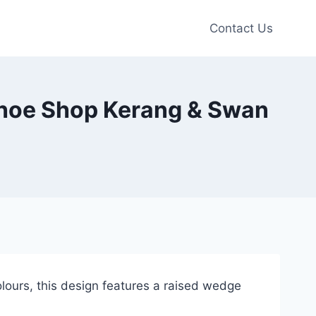
Contact Us
 Shoe Shop Kerang & Swan
olours, this design features a raised wedge