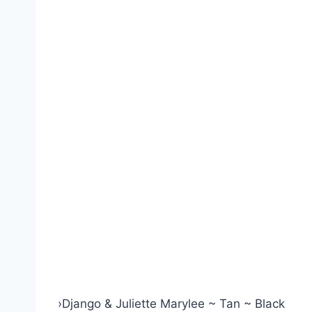
›
Django & Juliette Marylee ~ Tan ~ Black