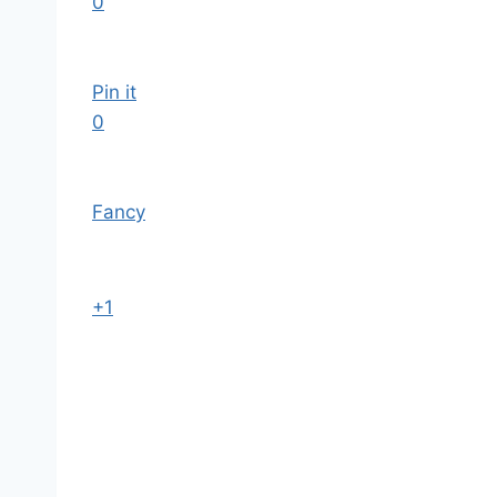
0
Pin it
0
Fancy
+1