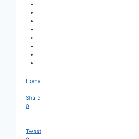
Home
Share
0
Tweet