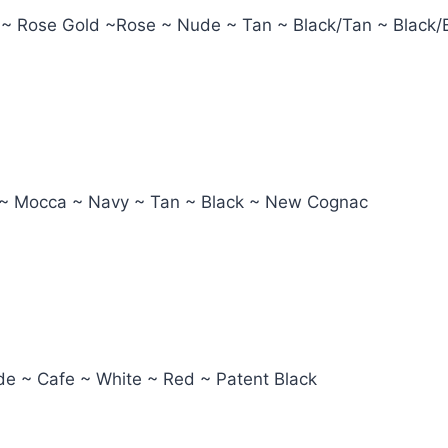
 ~ Rose Gold ~Rose ~ Nude ~ Tan ~ Black/Tan ~ Black/
ot ~ Mocca ~ Navy ~ Tan ~ Black ~ New Cognac
ude ~ Cafe ~ White ~ Red ~ Patent Black