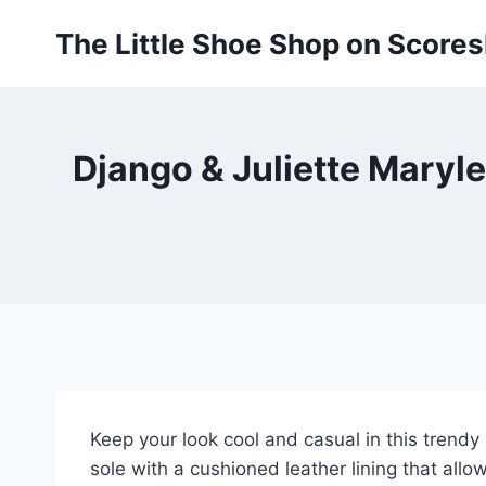
Skip
The Little Shoe Shop on Score
to
content
Django & Juliette Maryl
Keep your look cool and casual in this trend
sole with a cushioned leather lining that allow