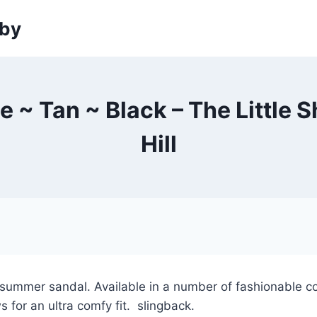
sby
ee ~ Tan ~ Black – The Little
Hill
y summer sandal. Available in a number of fashionable c
s for an ultra comfy fit. slingback.