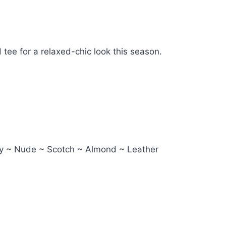
d tee for a relaxed-chic look this season.
avy ~ Nude ~ Scotch ~ Almond ~ Leather