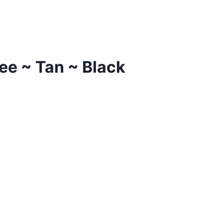
ee ~ Tan ~ Black