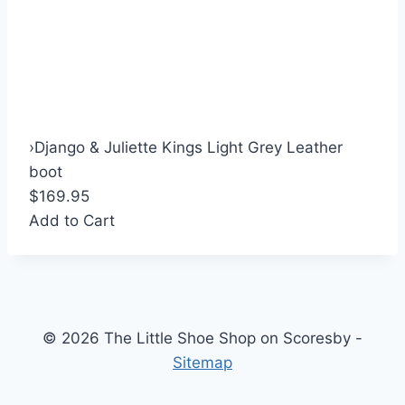
›
Django & Juliette Kings Light Grey Leather
boot
$169.95
Add to Cart
© 2026 The Little Shoe Shop on Scoresby -
Sitemap