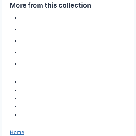
More from this collection
Home