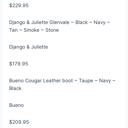
$229.95
Django & Juliette Glenvale ~ Black ~ Navy ~
Tan ~ Smoke ~ Stone
Django & Juliette
$179.95
Bueno Cougar Leather boot ~ Taupe ~ Navy ~
Black
Bueno
$209.95