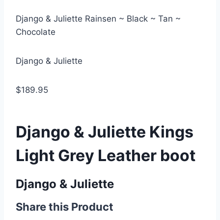
Django & Juliette Rainsen ~ Black ~ Tan ~
Chocolate
Django & Juliette
$189.95
Django & Juliette Kings
Light Grey Leather boot
Django & Juliette
Share this Product