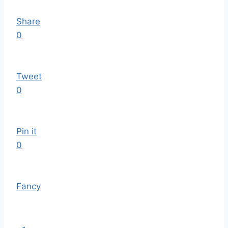
Share
0
Tweet
0
Pin it
0
Fancy