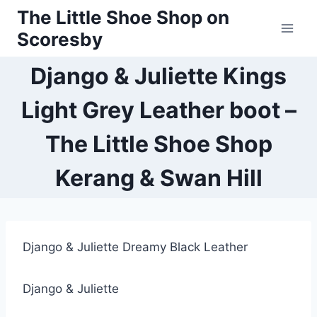
Skip
The Little Shoe Shop on
to
Scoresby
content
Django & Juliette Kings
Light Grey Leather boot –
The Little Shoe Shop
Kerang & Swan Hill
Django & Juliette Dreamy Black Leather
Django & Juliette