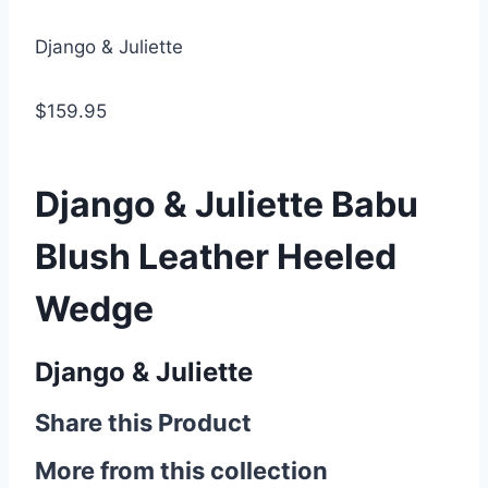
Django & Juliette
$159.95
Django & Juliette Babu
Blush Leather Heeled
Wedge
Django & Juliette
Share this Product
More from this collection