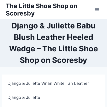
Skip
The Little Shoe Shop on
to
Scoresby
content
Django & Juliette Babu
Blush Leather Heeled
Wedge – The Little Shoe
Shop on Scoresby
Django & Juliette Virlan White Tan Leather
Django & Juliette