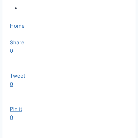
Home
Share
0
Tweet
0
Pin it
0