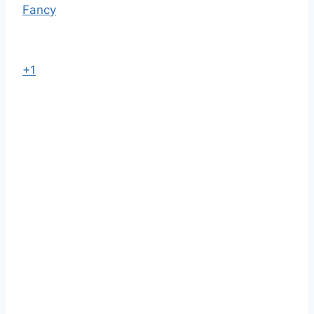
Fancy
+1