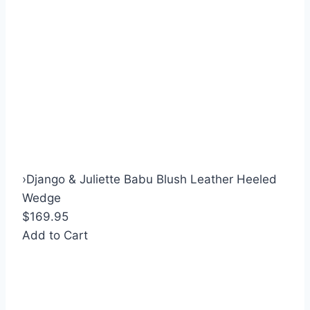
›
Django & Juliette Babu Blush Leather Heeled
Wedge
$169.95
Add to Cart