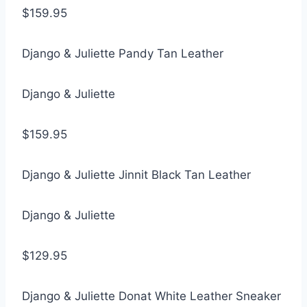
$159.95
Django & Juliette Pandy Tan Leather
Django & Juliette
$159.95
Django & Juliette Jinnit Black Tan Leather
Django & Juliette
$129.95
Django & Juliette Donat White Leather Sneaker