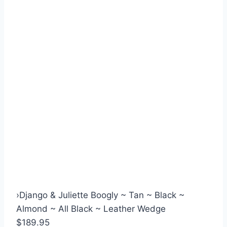
›
Django & Juliette Boogly ~ Tan ~ Black ~
Almond ~ All Black ~ Leather Wedge
$189.95