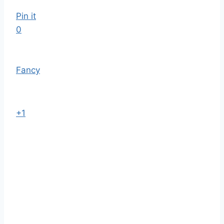
Pin it
0
Fancy
+1