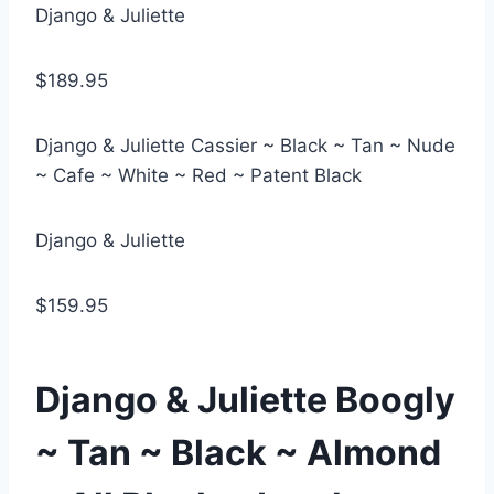
Django & Juliette
$189.95
Django & Juliette Cassier ~ Black ~ Tan ~ Nude
~ Cafe ~ White ~ Red ~ Patent Black
Django & Juliette
$159.95
Django & Juliette Boogly
~ Tan ~ Black ~ Almond