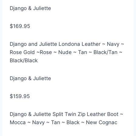
Django & Juliette
$169.95
Django and Juliette Londona Leather ~ Navy ~
Rose Gold ~Rose ~ Nude ~ Tan ~ Black/Tan ~
Black/Black
Django & Juliette
$159.95
Django & Juliette Split Twin Zip Leather Boot ~
Mocca ~ Navy ~ Tan ~ Black ~ New Cognac