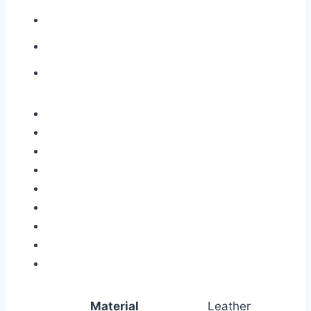
Material
Leather