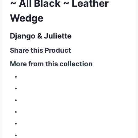
~ All Black ~ Leather
Wedge
Django & Juliette
Share this Product
More from this collection