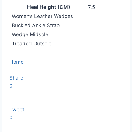
Heel Height (CM)
7.5
Women’s Leather Wedges
Buckled Ankle Strap
Wedge Midsole
Treaded Outsole
Home
Share
0
Tweet
0