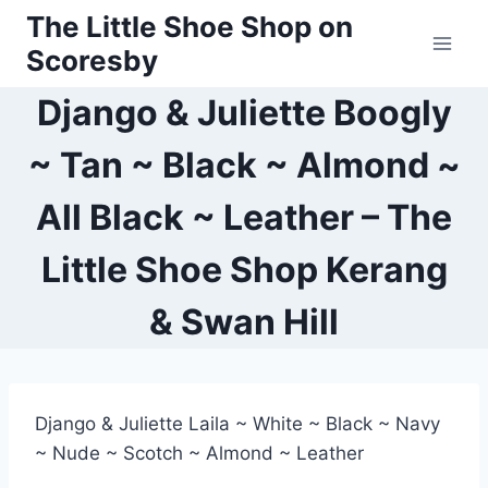
Skip
The Little Shoe Shop on
to
Scoresby
content
Django & Juliette Boogly
~ Tan ~ Black ~ Almond ~
All Black ~ Leather – The
Little Shoe Shop Kerang
& Swan Hill
Django & Juliette Laila ~ White ~ Black ~ Navy
~ Nude ~ Scotch ~ Almond ~ Leather