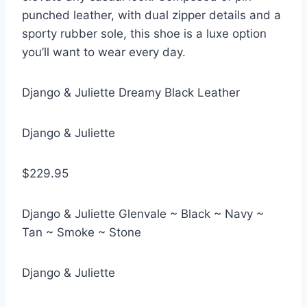
punched leather, with dual zipper details and a
sporty rubber sole, this shoe is a luxe option
you’ll want to wear every day.
Django & Juliette Dreamy Black Leather
Django & Juliette
$229.95
Django & Juliette Glenvale ~ Black ~ Navy ~
Tan ~ Smoke ~ Stone
Django & Juliette