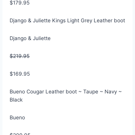
$179.95
Django & Juliette Kings Light Grey Leather boot
Django & Juliette
$219.95
$169.95
Bueno Cougar Leather boot ~ Taupe ~ Navy ~
Black
Bueno