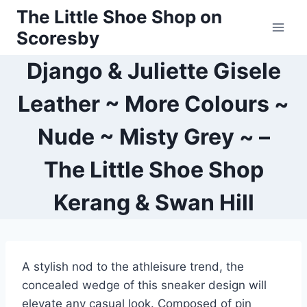
Skip
The Little Shoe Shop on
to
Scoresby
content
Django & Juliette Gisele
Leather ~ More Colours ~
Nude ~ Misty Grey ~ –
The Little Shoe Shop
Kerang & Swan Hill
A stylish nod to the athleisure trend, the
concealed wedge of this sneaker design will
elevate any casual look. Composed of pin