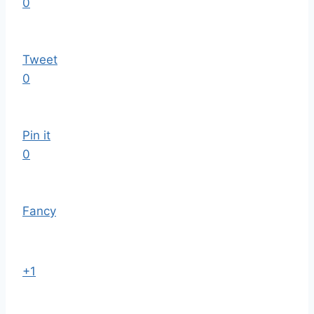
0
Tweet
0
Pin it
0
Fancy
+1