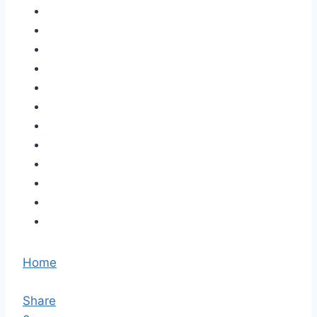
Home
Share