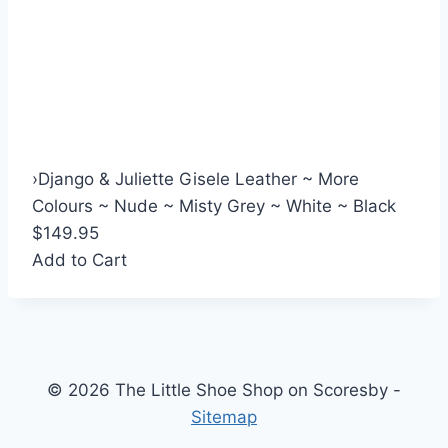
›
Django & Juliette Gisele Leather ~ More
Colours ~ Nude ~ Misty Grey ~ White ~ Black
$149.95
Add to Cart
© 2026 The Little Shoe Shop on Scoresby -
Sitemap