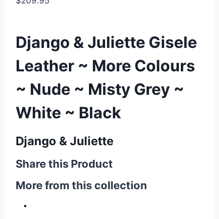
$209.95
Django & Juliette Gisele
Leather ~ More Colours
~ Nude ~ Misty Grey ~
White ~ Black
Django & Juliette
Share this Product
More from this collection