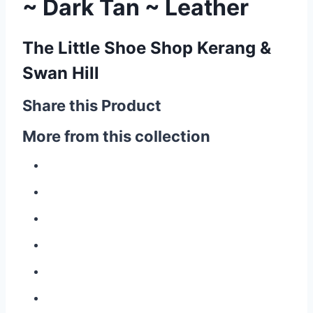
~ Dark Tan ~ Leather
The Little Shoe Shop Kerang &
Swan Hill
Share this Product
More from this collection