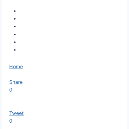
Home
Share
0
Tweet
0