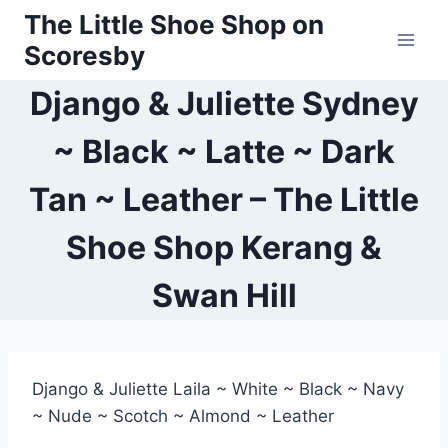
Skip
The Little Shoe Shop on
to
Scoresby
content
Django & Juliette Sydney
~ Black ~ Latte ~ Dark
Tan ~ Leather – The Little
Shoe Shop Kerang &
Swan Hill
Django & Juliette Laila ~ White ~ Black ~ Navy
~ Nude ~ Scotch ~ Almond ~ Leather