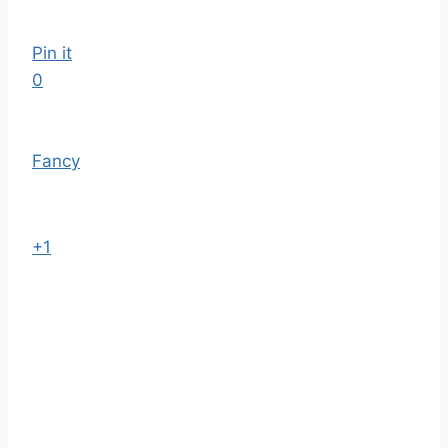
Pin it
0
Fancy
+1