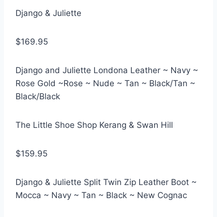
Django & Juliette
$169.95
Django and Juliette Londona Leather ~ Navy ~
Rose Gold ~Rose ~ Nude ~ Tan ~ Black/Tan ~
Black/Black
The Little Shoe Shop Kerang & Swan Hill
$159.95
Django & Juliette Split Twin Zip Leather Boot ~
Mocca ~ Navy ~ Tan ~ Black ~ New Cognac