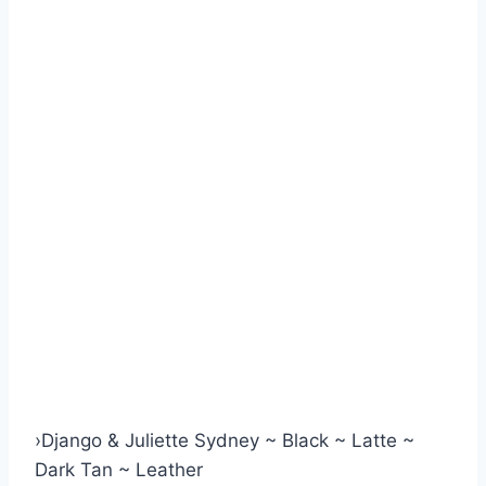
›
Django & Juliette Sydney ~ Black ~ Latte ~
Dark Tan ~ Leather