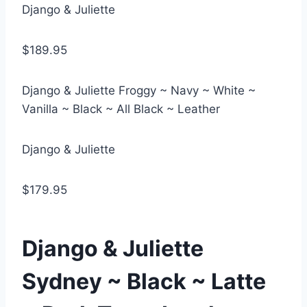
Django & Juliette
$189.95
Django & Juliette Froggy ~ Navy ~ White ~
Vanilla ~ Black ~ All Black ~ Leather
Django & Juliette
$179.95
Django & Juliette
Sydney ~ Black ~ Latte