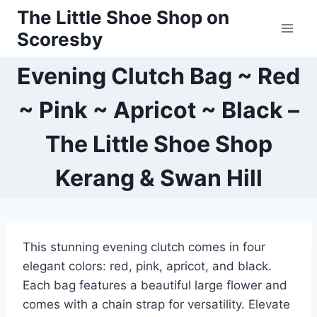
Skip
The Little Shoe Shop on
to
Scoresby
content
Evening Clutch Bag ~ Red
~ Pink ~ Apricot ~ Black –
The Little Shoe Shop
Kerang & Swan Hill
This stunning evening clutch comes in four
elegant colors: red, pink, apricot, and black.
Each bag features a beautiful large flower and
comes with a chain strap for versatility. Elevate