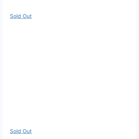
Sold Out
Sold Out