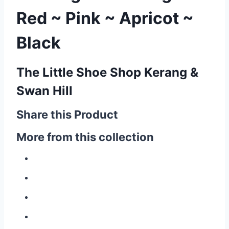
Red ~ Pink ~ Apricot ~
Black
The Little Shoe Shop Kerang &
Swan Hill
Share this Product
More from this collection