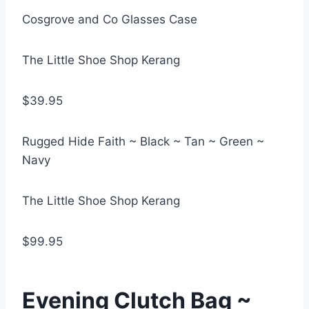
Cosgrove and Co Glasses Case
The Little Shoe Shop Kerang
$39.95
Rugged Hide Faith ~ Black ~ Tan ~ Green ~
Navy
The Little Shoe Shop Kerang
$99.95
Evening Clutch Bag ~