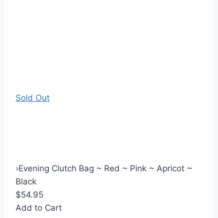
Sold Out
›
Evening Clutch Bag ~ Red ~ Pink ~ Apricot ~
Black
$54.95
Add to Cart