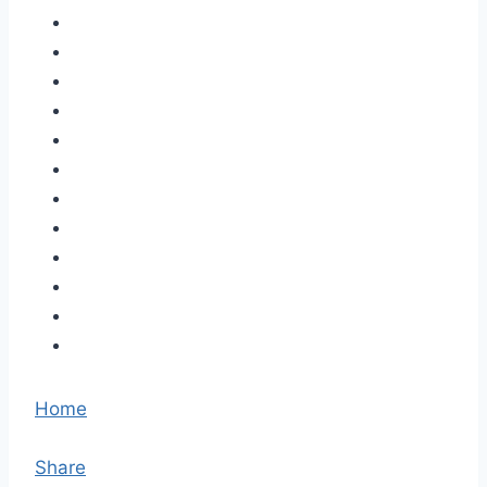
Home
Share