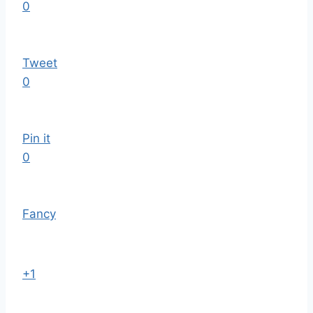
0
Tweet
0
Pin it
0
Fancy
+1