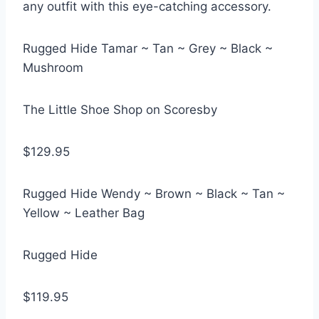
any outfit with this eye-catching accessory.
Rugged Hide Tamar ~ Tan ~ Grey ~ Black ~
Mushroom
The Little Shoe Shop on Scoresby
$129.95
Rugged Hide Wendy ~ Brown ~ Black ~ Tan ~
Yellow ~ Leather Bag
Rugged Hide
$119.95