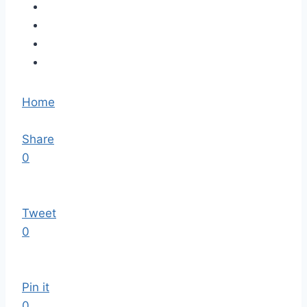
Home
Share
0
Tweet
0
Pin it
0