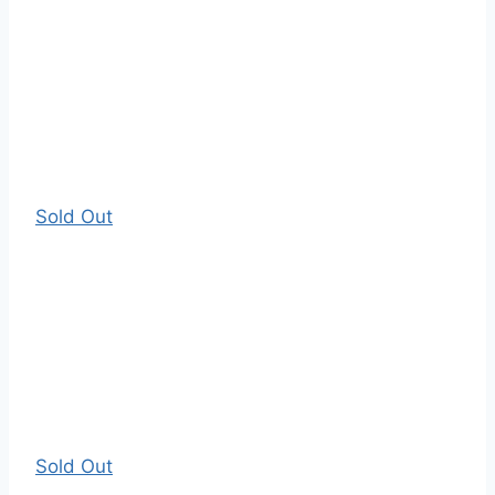
Sold Out
Sold Out