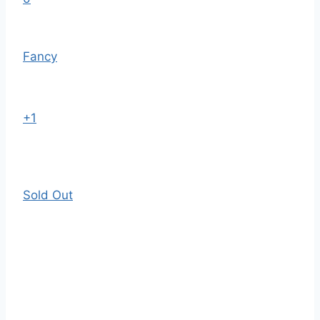
Fancy
+1
Sold Out