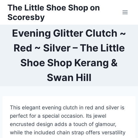
Skip
The Little Shoe Shop on
to
Scoresby
content
Evening Glitter Clutch ~
Red ~ Silver – The Little
Shoe Shop Kerang &
Swan Hill
This elegant evening clutch in red and silver is
perfect for a special occasion. Its jewel
encrusted design adds a touch of glamour,
while the included chain strap offers versatility