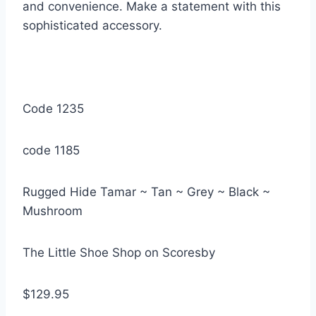
and convenience. Make a statement with this
sophisticated accessory.
Code 1235
code 1185
Rugged Hide Tamar ~ Tan ~ Grey ~ Black ~
Mushroom
The Little Shoe Shop on Scoresby
$129.95