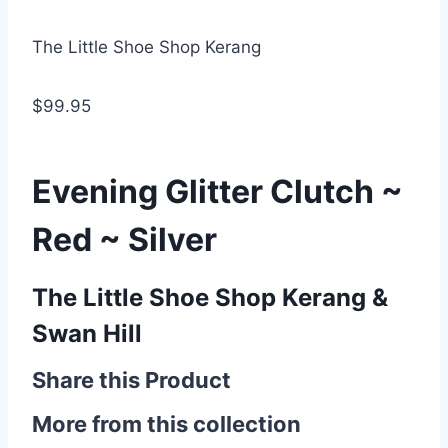
The Little Shoe Shop Kerang
$99.95
Evening Glitter Clutch ~
Red ~ Silver
The Little Shoe Shop Kerang &
Swan Hill
Share this Product
More from this collection