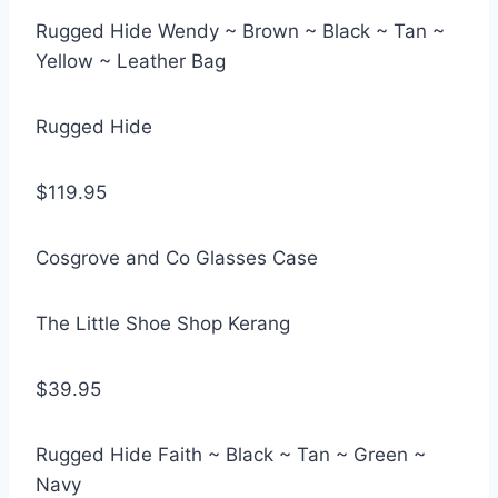
Rugged Hide Wendy ~ Brown ~ Black ~ Tan ~
Yellow ~ Leather Bag
Rugged Hide
$119.95
Cosgrove and Co Glasses Case
The Little Shoe Shop Kerang
$39.95
Rugged Hide Faith ~ Black ~ Tan ~ Green ~
Navy