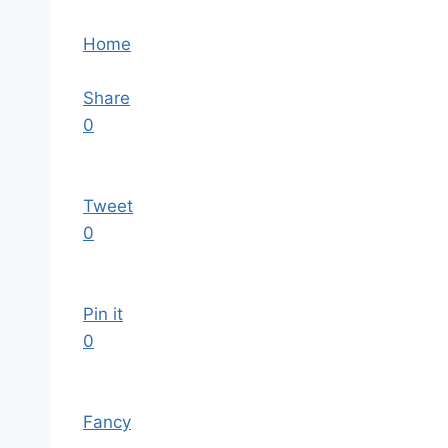
Home
Share
0
Tweet
0
Pin it
0
Fancy