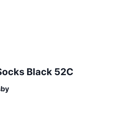
Socks Black 52C
sby