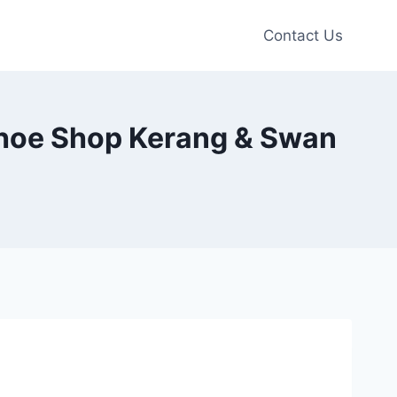
Contact Us
Shoe Shop Kerang & Swan