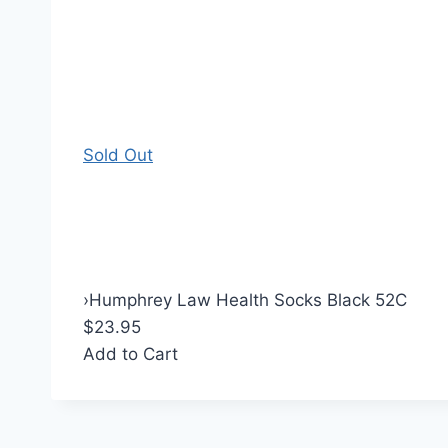
Sold Out
›
Humphrey Law Health Socks Black 52C
$23.95
Add to Cart