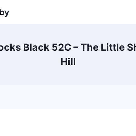
sby
cks Black 52C – The Little 
Hill