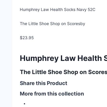
Humphrey Law Health Socks Navy 52C
The Little Shoe Shop on Scoresby
$23.95
Humphrey Law Health 
The Little Shoe Shop on Score
Share this Product
More from this collection