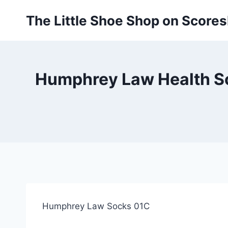
Skip
The Little Shoe Shop on Score
to
content
Humphrey Law Health So
Humphrey Law Socks 01C