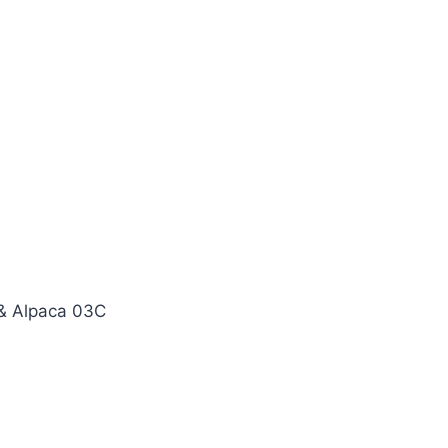
& Alpaca 03C