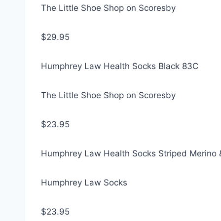
The Little Shoe Shop on Scoresby
$29.95
Humphrey Law Health Socks Black 83C
The Little Shoe Shop on Scoresby
$23.95
Humphrey Law Health Socks Striped Merino 
Humphrey Law Socks
$23.95